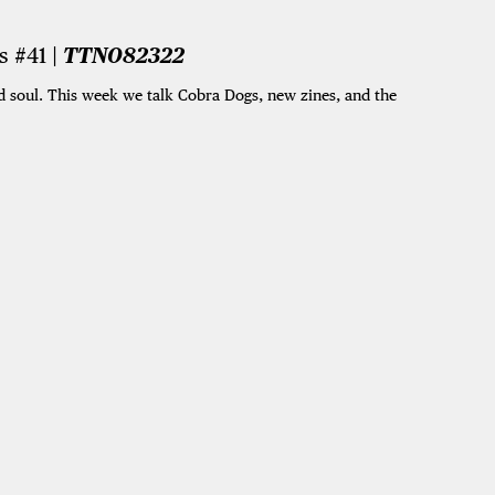
 #41 |
TTN082322
 soul. This week we talk Cobra Dogs, new zines, and the