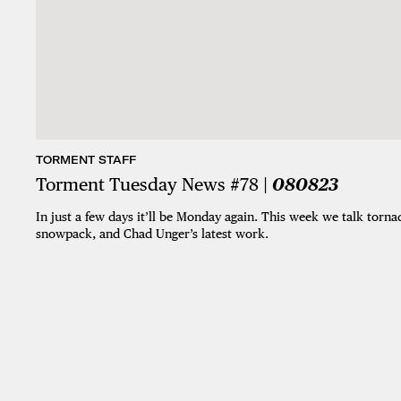
TORMENT STAFF
Torment Tuesday News #78 |
080823
In just a few days it’ll be Monday again. This week we talk torn
snowpack, and Chad Unger’s latest work.