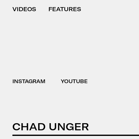
VIDEOS
FEATURES
INSTAGRAM
YOUTUBE
CHAD UNGER