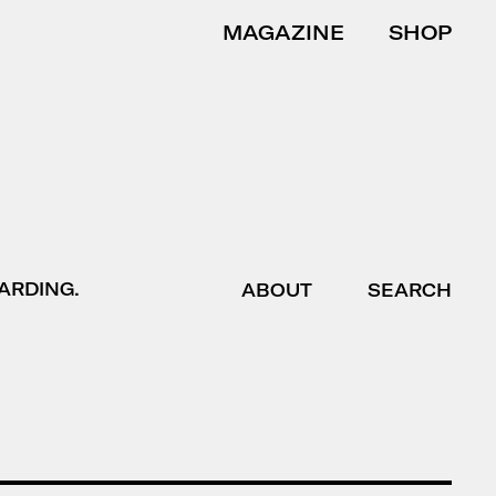
MAGAZINE
SHOP
ARDING.
ABOUT
SEARCH