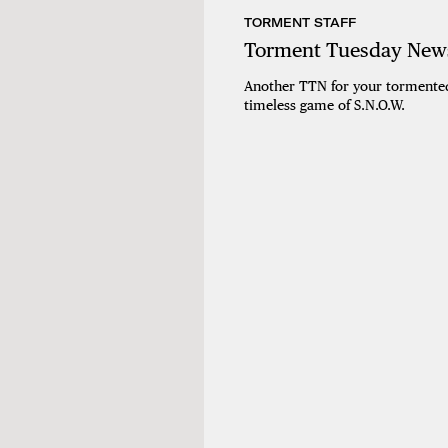
TORMENT STAFF
Torment Tuesday News
Another TTN for your tormented
timeless game of S.N.O.W.