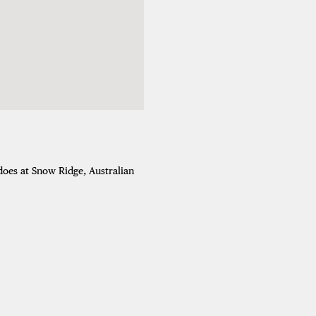
adoes at Snow Ridge, Australian