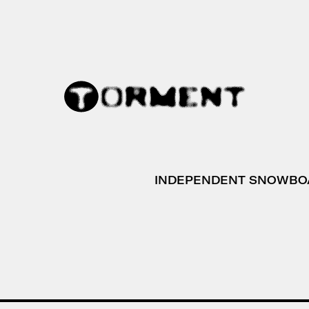
INDEPENDENT SNOWBO