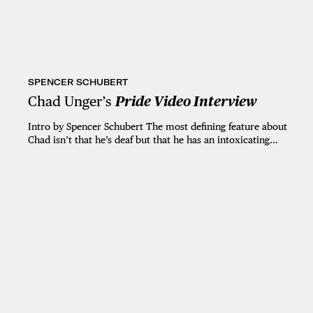
SPENCER SCHUBERT
Chad Unger’s
Pride Video Interview
Intro by Spencer Schubert The most defining feature about
Chad isn’t that he’s deaf but that he has an intoxicating…