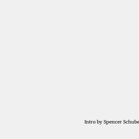
Intro by Spencer Schube