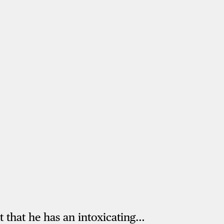
t that he has an intoxicating…