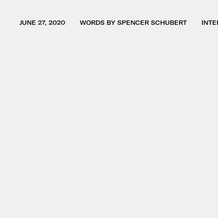
JUNE 27, 2020
WORDS BY SPENCER SCHUBERT
INTE