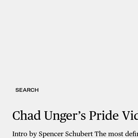
SEARCH
Chad Unger’s Pride Vi
Intro by Spencer Schubert The most defini