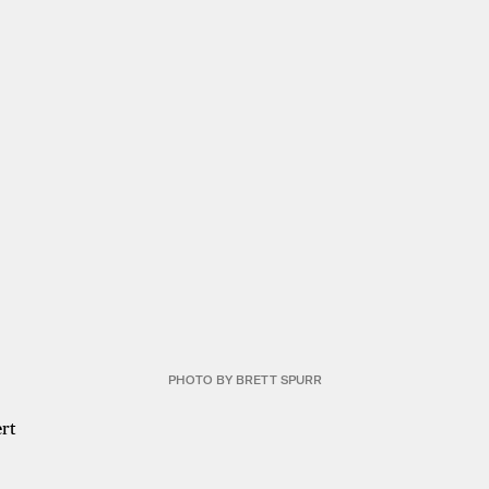
PHOTO BY BRETT SPURR
rt