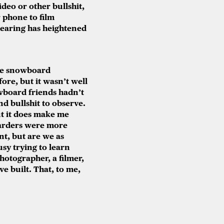
deo or other bullshit,
 phone to film
 hearing has heightened
the snowboard
re, but it wasn’t well
wboard friends hadn’t
nd bullshit to observe.
ut it does make me
oarders were more
nt, but are we as
usy trying to learn
photographer, a filmer,
ve built. That, to me,