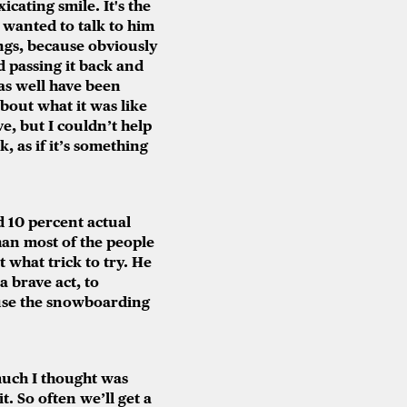
icating smile. It's the
 wanted to talk to him
ngs, because obviously
d passing it back and
 as well have been
about what it was like
e, but I couldn’t help
, as if it’s something
 10 percent actual
han most of the people
t what trick to try. He
a brave act, to
ause the snowboarding
uch I thought was
. So often we’ll get a