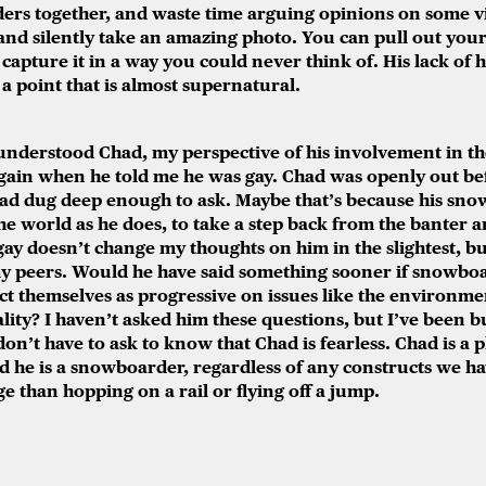
ers together, and waste time arguing opinions on some vi
 and silently take an amazing photo. You can pull out your
 capture it in a way you could never think of. His lack of
 a point that is almost supernatural.
I understood Chad, my perspective of his involvement in 
in when he told me he was gay. Chad was openly out befo
d dug deep enough to ask. Maybe that’s because his sno
he world as he does, to take a step back from the banter a
ay doesn’t change my thoughts on him in the slightest, b
y peers. Would he have said something sooner if snowb
t themselves as progressive on issues like the environme
lity? I haven’t asked him these questions, but I’ve been b
don’t have to ask to know that Chad is fearless. Chad is a 
and he is a snowboarder, regardless of any constructs we ha
 than hopping on a rail or flying off a jump.