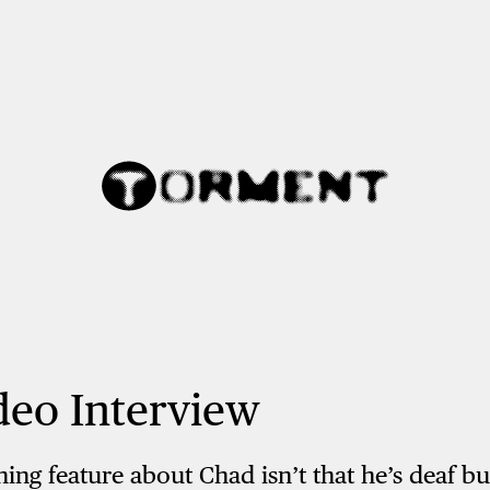
deo Interview
ng feature about Chad isn’t that he’s deaf bu