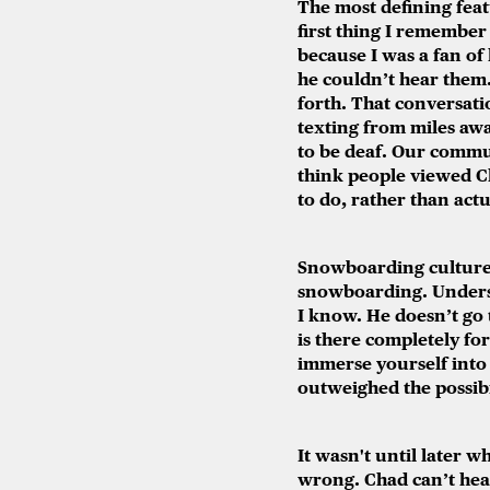
The most defining featu
first thing I remembe
because I was a fan of
he couldn’t hear them.
forth. That conversati
texting from miles away
to be deaf. Our commun
think people viewed Cha
to do, rather than act
Snowboarding culture f
snowboarding. Underst
I know. He doesn’t go t
is there completely for
immerse yourself into
outweighed the possibil
It wasn't until later w
wrong. Chad can’t hear