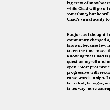
big crew of snowboard
while Chad will go off
something, but he will
Chad’s visual acuity to
But just as I thought 
community changed aga
known, because few ha
taken the time to see t
Knowing that Chad is g
question myself and m
open? Most pros projec
progressive with sexua
curse words in sign. I 
he is deaf, he is gay, 
takes way more courage