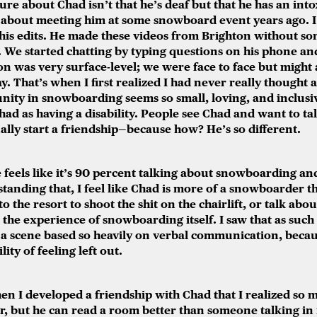
re about Chad isn’t that he’s deaf but that he has an intox
r about meeting him at some snowboard event years ago. I
 his edits. He made these videos from Brighton without so
 We started chatting by typing questions on his phone an
on was very surface-level; we were face to face but might
. That’s when I first realized I had never really thought 
ity in snowboarding seems so small, loving, and inclusiv
d as having a disability. People see Chad and want to talk
ually start a friendship—because how? He’s so different.
eels like it’s 90 percent talking about snowboarding and
anding that, I feel like Chad is more of a snowboarder t
o the resort to shoot the shit on the chairlift, or talk abou
 the experience of snowboarding itself. I saw that as such 
 a scene based so heavily on verbal communication, bec
ity of feeling left out.
hen I developed a friendship with Chad that I realized
so m
, but he can read a room better than someone talking in it