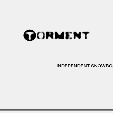
INDEPENDENT SNOWBO