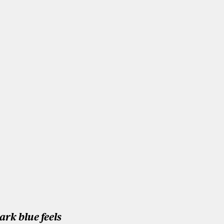
ark blue feels