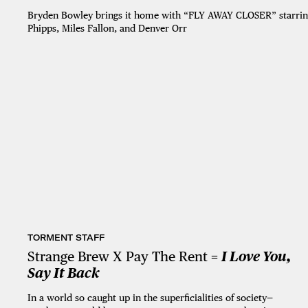
Bryden Bowley brings it home with “FLY AWAY CLOSER” starring
Phipps, Miles Fallon, and Denver Orr
TORMENT STAFF
Strange Brew X Pay The Rent =
I Love You,
Say It Back
In a world so caught up in the superficialities of society—