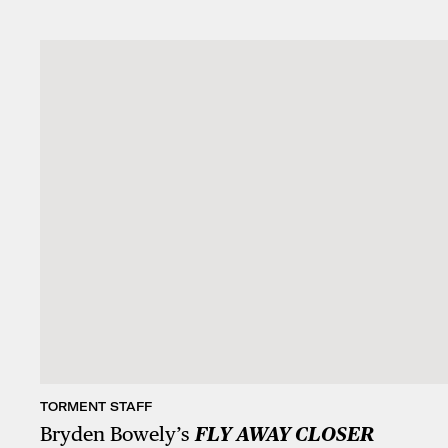
TORMENT STAFF
Bryden Bowely’s
FLY AWAY CLOSER