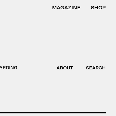
MAGAZINE
SHOP
ARDING.
ABOUT
SEARCH