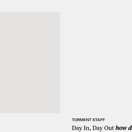
TORMENT STAFF
Day In, Day Out
how d