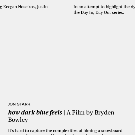
In an attempt to highlight the 
 Keegan Hosefros, Justin
the Day In, Day Out series.
JON STARK
how dark blue feels
| A Film by Bryden
Bowley
It’s hard to capture the complexities of filming a snowboard