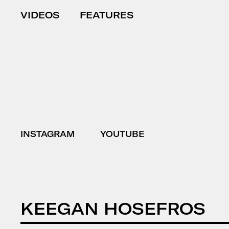
VIDEOS
FEATURES
INSTAGRAM
YOUTUBE
KEEGAN HOSEFROS