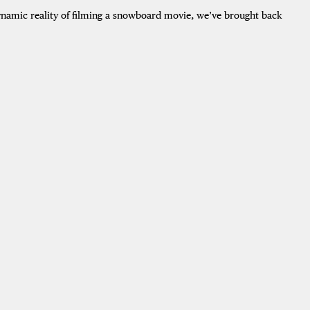
dynamic reality of filming a snowboard movie, we’ve brought back