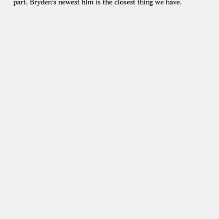
part. Bryden’s newest film is the closest thing we have.