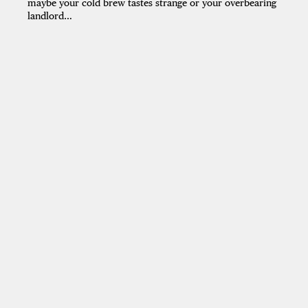
maybe your cold brew tastes strange or your overbearing
landlord…