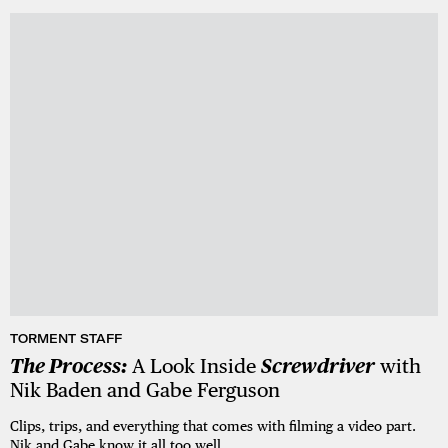
TORMENT STAFF
The Process:
A Look Inside
Screwdriver
with
Nik Baden and Gabe Ferguson
Clips, trips, and everything that comes with filming a video part.
Nik and Gabe know it all too well.