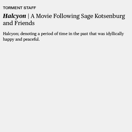
TORMENT STAFF
Halcyon
| A Movie Following Sage Kotsenburg
and Friends
Halcyon; denoting a period of time in the past that was idyllically
happy and peaceful.