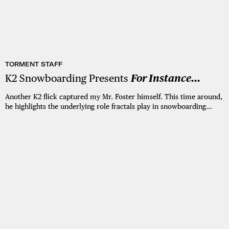
TORMENT STAFF
K2 Snowboarding Presents
For Instance…
Another K2 flick captured my Mr. Foster himself. This time around,
he highlights the underlying role fractals play in snowboarding…