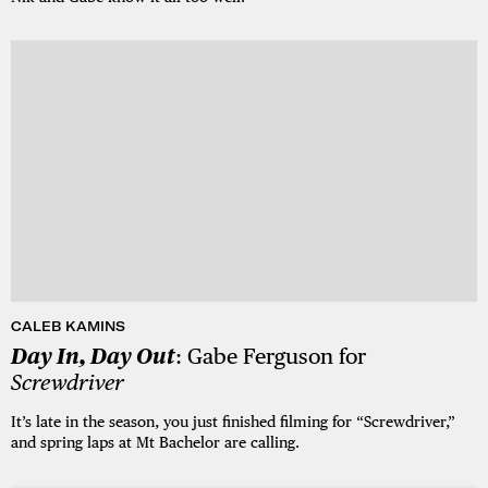
CALEB KAMINS
Day In, Day Out
: Gabe Ferguson for
Screwdriver
It’s late in the season, you just finished filming for “Screwdriver,”
and spring laps at Mt Bachelor are calling.