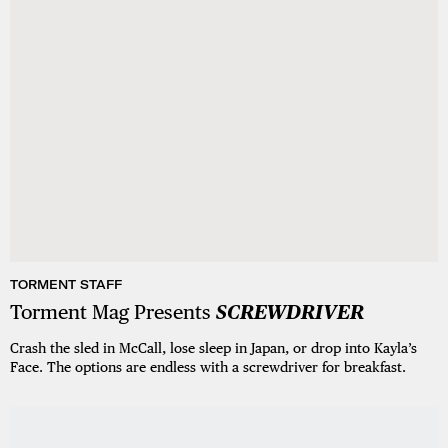
TORMENT STAFF
Torment Mag Presents
SCREWDRIVER
Crash the sled in McCall, lose sleep in Japan, or drop into Kayla’s
Face. The options are endless with a screwdriver for breakfast.