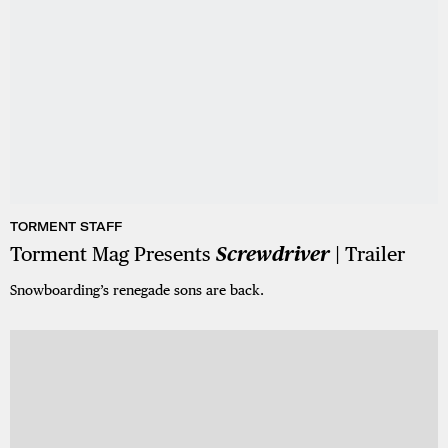
TORMENT STAFF
Torment Mag Presents
Screwdriver
| Trailer
Snowboarding’s renegade sons are back.