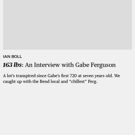
IAN BOLL
163 lbs
: An Interview with Gabe Ferguson
A lot’s transpired since Gabe’s first 720 at seven years old. We
caught up with the Bend local and “chillest” Ferg.