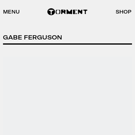
MENU
SHOP
GABE FERGUSON