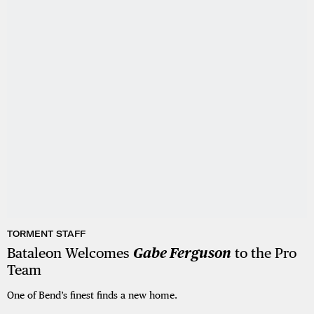
TORMENT STAFF
Bataleon Welcomes
Gabe Ferguson
to the Pro
Team
One of Bend’s finest finds a new home.