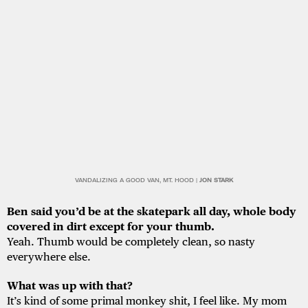
VANDALIZING A GOOD VAN, MT. HOOD |
JON STARK
Ben said you’d be at the skatepark all day, whole body
covered in dirt except for your
thumb.
Yeah. Thumb would be completely clean, so nasty
everywhere else.
What was up with that?
It’s kind of some primal monkey shit, I feel like. My mom