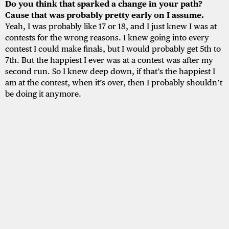
Do you think that sparked a change in your path?
Cause that was probably pretty early on I assume.
Yeah, I was probably like 17 or 18, and I just knew I was at
contests for the wrong reasons. I knew going into every
contest I could make finals, but I would probably get 5th to
7th. But the happiest I ever was at a contest was after my
second run. So I knew deep down, if that’s the happiest I
am at the contest, when it’s over, then I probably shouldn’t
be doing it anymore.