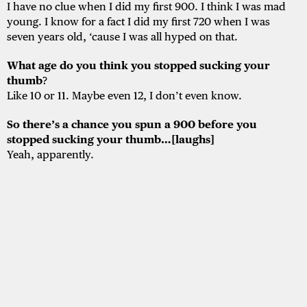
I have no clue when I did my first 900. I think I was mad
young. I know for a fact I did my first 720 when I was
seven years old, ‘cause I was all hyped on that.
What age do you think you stopped sucking your
thumb
?
Like 10 or 11. Maybe even 12, I don’t even know.
So there’s a chance you spun a 900 before you
stopped sucking your thumb…[laughs]
Yeah, apparently.