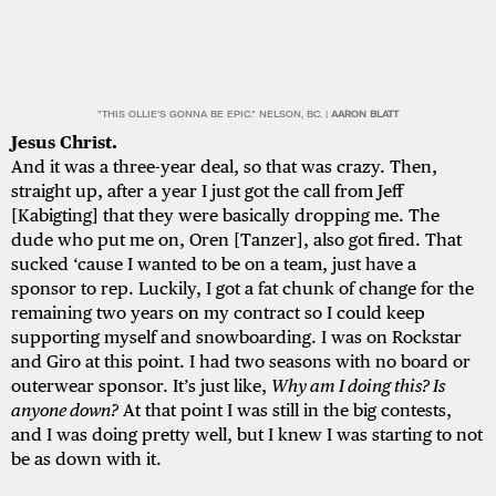
"THIS OLLIE'S GONNA BE EPIC." NELSON, BC. |
AARON BLATT
Jesus Christ.
And it was a three-year deal, so that was crazy. Then,
straight up, after a year I just got the call from Jeff
[Kabigting] that they were basically dropping me. The
dude who put me on, Oren [Tanzer], also got fired. That
sucked ‘cause I wanted to be on a team, just have a
sponsor to rep. Luckily, I got a fat chunk of change for the
remaining two years on my contract so I could keep
supporting myself and snowboarding. I was on Rockstar
and Giro at this point. I had two seasons with no board or
outerwear sponsor. It’s just like,
Why am I doing this? Is
anyone down?
At that point I was still in the big contests,
and I was doing pretty well, but I knew I was starting to not
be as down with it.