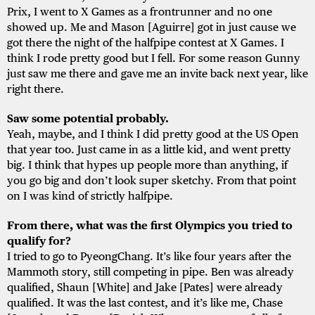
Prix, I went to X Games as a frontrunner and no one
showed up. Me and Mason [Aguirre] got in just cause we
got there the night of the halfpipe contest at X Games. I
think I rode pretty good but I fell. For some reason Gunny
just saw me there and gave me an invite back next year, like
right there.
Saw some potential probably.
Yeah, maybe, and I think I did pretty good at the US Open
that year too. Just came in as a little kid, and went pretty
big. I think that hypes up people more than anything, if
you go big and don’t look super sketchy. From that point
on I was kind of strictly halfpipe.
From there, what was the first Olympics you tried to
qualify for?
I tried to go to PyeongChang. It’s like four years after the
Mammoth story, still competing in pipe. Ben was already
qualified, Shaun [White] and Jake [Pates] were already
qualified. It was the last contest, and it’s like me, Chase