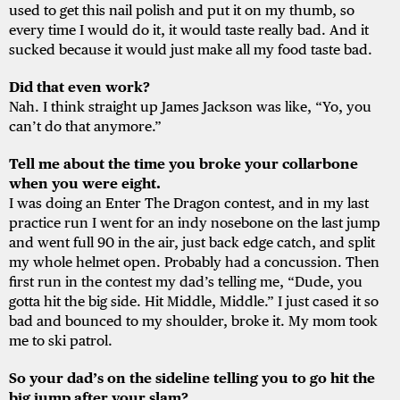
used to get this nail polish and put it on my thumb, so
every time I would do it, it would taste really bad. And it
sucked because it would just make all my food taste bad.
Did that even work?
Nah. I think straight up James Jackson was like, “Yo, you
can’t do that anymore.”
Tell me about the time you broke your collarbone
when you were eight.
I was doing an Enter The Dragon contest, and in my last
practice run I went for an indy nosebone on the last jump
and went full 90 in the air, just back edge catch, and split
my whole helmet open. Probably had a concussion. Then
first run in the contest my dad’s telling me, “Dude, you
gotta hit the big side. Hit Middle, Middle.” I just cased it so
bad and bounced to my shoulder, broke it. My mom took
me to ski patrol.
So your dad’s on the sideline telling you to go hit the
big jump after your slam?