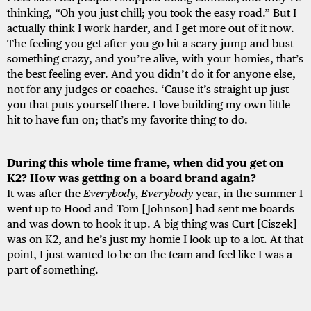
thinking, “Oh you just chill; you took the easy road.” But I
actually think I work harder, and I get more out of it now.
The feeling you get after you go hit a scary jump and bust
something crazy, and you’re alive, with your homies, that’s
the best feeling ever. And you didn’t do it for anyone else,
not for any judges or coaches. ‘Cause it’s straight up just
you that puts yourself there. I love building my own little
hit to have fun on; that’s my favorite thing to do.
During this whole time frame, when did you get on
K2? How was getting on a board brand again?
It was after the
Everybody, Everybody
year, in the summer I
went up to Hood and Tom [Johnson] had sent me boards
and was down to hook it up. A big thing was Curt [Ciszek]
was on K2, and he’s just my homie I look up to a lot. At that
point, I just wanted to be on the team and feel like I was a
part of something.