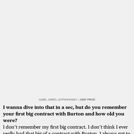
GABE, JARED...SYPNIEWSKI? |
JAKE PRICE
I wanna dive into that in a sec, but do you remember
your first big contract with Burton and how old you
were?
I don’t remember my first big contract. I don’t think I ever
really had that big of a contract with Burton. I always got to