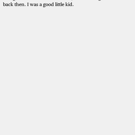
back then. I was a good little kid.