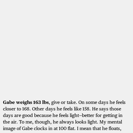
Gabe weighs 163 lbs
, give or take. On some days he feels
closer to 168. Other days he feels like 158. He says those
days are good because he feels light—better for getting in
the air. To me, though, he always looks light. My mental
image of Gabe clocks in at 100 flat. I mean that he floats,