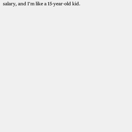
salary, and I’m like a 15-year-old kid.