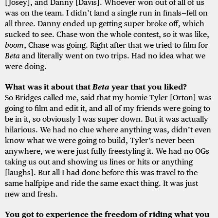
[Josey], and Danny [Davis]. Whoever won out of all of us
was on the team. I didn’t land a single run in finals—fell on
all three. Danny ended up getting super broke off, which
sucked to see. Chase won the whole contest, so it was like,
boom
, Chase was going. Right after that we tried to film for
Beta
and literally went on two trips. Had no idea what we
were doing.
What was it about that
Beta
year that you liked?
So Bridges called me, said that my homie Tyler [Orton] was
going to film and edit it, and all of my friends were going to
be in it, so obviously I was super down. But it was actually
hilarious. We had no clue where anything was, didn’t even
know what we were going to build, Tyler’s never been
anywhere, we were just fully freestyling it. We had no OGs
taking us out and showing us lines or hits or anything
[laughs]. But all I had done before this was travel to the
same halfpipe and ride the same exact thing. It was just
new and fresh.
You got to experience the freedom of riding what you