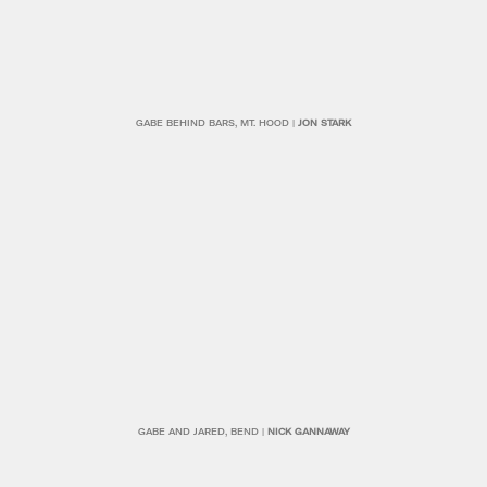
GABE BEHIND BARS, MT. HOOD |
JON STARK
GABE AND JARED, BEND |
NICK GANNAWAY