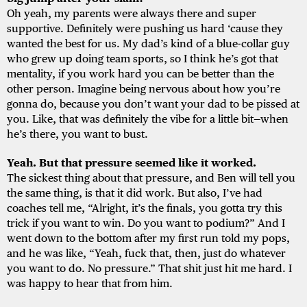
Oh yeah, my parents were always there and super
supportive. Definitely were pushing us hard ‘cause they
wanted the best for us. My dad’s kind of a blue-collar guy
who grew up doing team sports, so I think he’s got that
mentality, if you work hard you can be better than the
other person. Imagine being nervous about how you’re
gonna do, because you don’t want your dad to be pissed at
you. Like, that was definitely the vibe for a little bit—when
he’s there, you want to bust.
Yeah. But that pressure seemed like it worked.
The sickest thing about that pressure, and Ben will tell you
the same thing, is that it did work. But also, I’ve had
coaches tell me, “Alright, it’s the finals, you gotta try this
trick if you want to win. Do you want to podium?” And I
went down to the bottom after my first run told my pops,
and he was like, “Yeah, fuck that, then, just do whatever
you want to do. No pressure.” That shit just hit me hard. I
was happy to hear that from him.