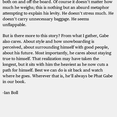
both on and off the board. Of course it doesn’t matter how
much he weighs; this is nothing but an absurd metaphor
attempting to explain his levity. He doesn’t stress much. He
doesn’t carry unnecessary baggage. He seems
unflappable.
But is there more to this story? From what I gather, Gabe
also cares. About style and how snowboarding is
perceived, about surrounding himself with good people,
about his future. Most importantly, he cares about staying
true to himself. That realization may have taken the
longest, but it sits with him the heaviest as he now cuts a
path for himself. Best we can do is sit back and watch
where he goes. Wherever that is, he’ll always be Phat Gabe
in our book.
-Ian Boll