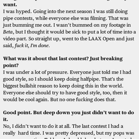
want.
I was hyped. Going into the next season I was still doing
pipe contests, while everyone else was filming. That was
just bumming me out. I wasn’t bummed on my footage in
Beta
, but I thought it would be sick to put a lot of time into a
video part. So straight up, went to the LAAX Open and just
said,
fuck it, I’m done
.
What was it about that last contest? Just breaking
point?
I was under a lot of pressure. Everyone just told me I had
good style, so I should keep doing halfpipe. That’s the
biggest bullshit reason to keep doing this in the world.
Everyone else should try to have good style, too, then it
would be cool again. But no one fucking does that.
Good point. But deep down you just didn’t want to do
it.
No, I didn’t want to do it at all. The last contest I had a
really hard time. I was pretty depressed, but my pops was