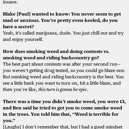
insane.
Blake [Paul] wanted to know: You never seem to get
mad or anxious. You’re pretty even-keeled, do you
have a secret?
Yeah, it’s called marijuana, dude. You just chill out and try
and enjoy yourself.
How does smoking weed and doing contests vs.
smoking weed and riding backcountry go?
The best part about contests was after your second run—
you weren’t getting drug tested, so you could go blaze one.
But smoking weed and riding backcountry is the best. You
see a little bank you want to turn on, hit a little blaze, and
then you’re like,
this turn is gonna be epic
.
There was a time you didn’t smoke weed, you were 13,
and Ben said he tried to get you to come smoke weed
in the trees. You told him that, “Weed is terrible for
you.”
[Laughs] I don’t remember that, but I had a good mindset