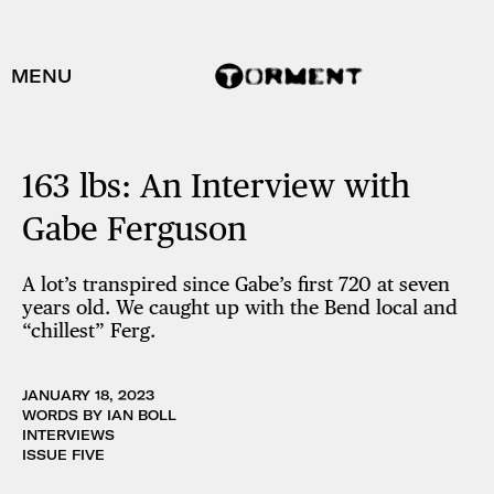
MENU
163 lbs: An Interview with
Gabe Ferguson
A lot’s transpired since Gabe’s first 720 at seven
years old. We caught up with the Bend local and
“chillest” Ferg.
JANUARY 18, 2023
WORDS BY IAN BOLL
INTERVIEWS
ISSUE FIVE