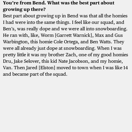
You’re from Bend. What was the best part about
growing up there?
Best part about growing up in Bend was that all the homies
I had were into the same things. I feel like our squad, and
Ben’s, was really dope and we were all into snowboarding.
He ran with, like, Worm [Garrett Warnick], Max and Gus
Warbington, this homie Cole Ortega, and Ben Watts. They
were all already just dope at snowboarding. When I was
pretty little it was my brother Zach, one of my good homies
Dru, Jake Selover, this kid Nate Jacobson, and my homie,
Van. Then Jared [Elston] moved to town when I was like 14
and became part of the squad.