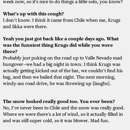
week now, so it’s nice to do things a little solo, you know?
What’s
up
with
this
cough?
I don’t know. I think it came from Chile when me, Krugs
and Iikka were there.
Yeah you just got back like a couple days ago. What
was the funniest thing Krugs did while you were
there?
Probably just puking on the road up to Valle Nevado mad
hungover—we had a big night in town. I think Krugs was
actually getting kicked out of the bar, we couldn’t find his
bag, and then we bailed that night. The next morning,
windy-ass road drive, he was throwing up [laughs].
The snow looked really good too. You ever been?
No, I’ve never been to Chile and the snow was really good.
Where we were there’s a lot of wind, so it actually filled in
and was still super cold, so it was blower. Mad fun.