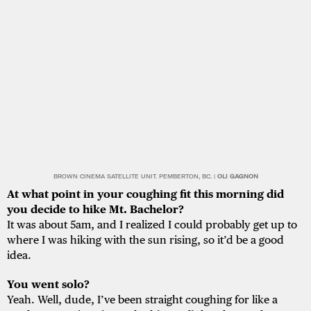
BROWN CINEMA SATELLITE UNIT. PEMBERTON, BC. |
OLI GAGNON
At what point in your coughing fit this morning did
you decide to hike Mt. Bachelor?
It was about 5am, and I realized I could probably get up to
where I was hiking with the sun rising, so it’d be a good
idea.
You went solo?
Yeah. Well, dude, I’ve been straight coughing for like a