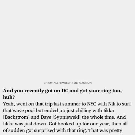
ENJOYING HIMSELF. |
OLI GAGNON
And you recently got on DC and got your ring too,
huh?
Yeah, went on that trip last summer to NYC with Nik to surf
that wave pool but ended up just chilling with Iikka
[Backstrom] and Dave [Sypniewski] the whole time. And
Iikka was just down. Got hooked up for one year, then all
of sudden got surprised with that ring. That was pretty