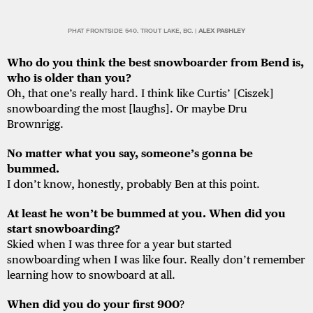
PHAT FRONTSIDE 540. TROUT LAKE, BC. |
ALEX PASHLEY
Who do you think the best snowboarder from Bend is,
who is older than you?
Oh, that one’s really hard. I think like Curtis’ [Ciszek]
snowboarding the most [laughs]. Or maybe Dru
Brownrigg.
No matter what you say, someone’s gonna be
bummed.
I don’t know, honestly, probably Ben at this point.
At least he won’t be bummed at you. When did you
start snowboarding?
Skied when I was three for a year but started
snowboarding when I was like four. Really don’t remember
learning how to snowboard at all.
When did you do your first 900
?