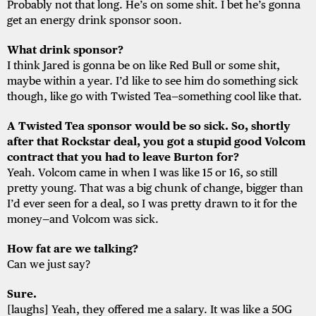
Probably not that long. He’s on some shit. I bet he’s gonna
get an energy drink sponsor soon.
What drink sponsor?
I think Jared is gonna be on like Red Bull or some shit,
maybe within a year. I’d like to see him do something sick
though, like go with Twisted Tea—something cool like that.
A Twisted Tea sponsor would be so sick. So, shortly
after that Rockstar deal, you got a stupid good Volcom
contract that you had to leave Burton for?
Yeah. Volcom came in when I was like 15 or 16, so still
pretty young. That was a big chunk of change, bigger than
I’d ever seen for a deal, so I was pretty drawn to it for the
money—and Volcom was sick.
How fat are we talking?
Can we just say?
Sure.
[laughs] Yeah, they offered me a salary. It was like a 50G