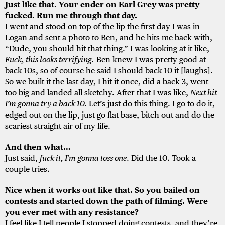
Just like that. Your ender on Earl Grey was pretty
fucked. Run me through that day.
I went and stood on top of the lip the first day I was in
Logan and sent a photo to Ben, and he hits me back with,
“Dude, you should hit that thing.” I was looking at it like,
Fuck, this looks terrifying.
Ben knew I was pretty good at
back 10s, so of course he said I should back 10 it [laughs].
So we built it the last day, I hit it once, did a back 3, went
too big and landed all sketchy. After that I was like,
Next hit
I’m gonna try a back 10.
Let’s just do this thing. I go to do it,
edged out on the lip, just go flat base, bitch out and do the
scariest straight air of my life.
And then what…
Just said,
fuck it, I’m gonna toss one
. Did the 10. Took a
couple tries.
Nice when it works out like that. So you bailed on
contests and started down the path of filming. Were
you ever met with any resistance?
I feel like I tell people I stopped doing contests, and they’re