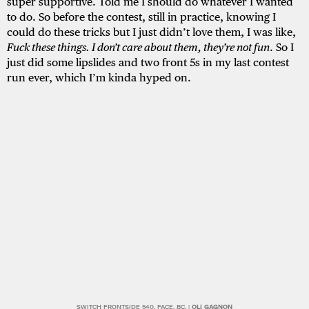
super supportive. Told me I should do whatever I wanted
to do. So before the contest, still in practice, knowing I
could do these tricks but I just didn’t love them, I was like,
Fuck these things. I don’t care about them, they’re not fun
. So I
just did some lipslides and two front 5s in my last contest
run ever, which I’m kinda hyped on.
SWITCH FRONTSIDE 540. FACE, BC. |
OLI GAGNON