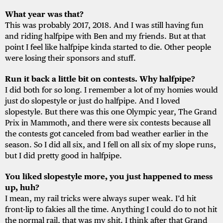
What year was that?
This was probably 2017, 2018. And I was still having fun
and riding halfpipe with Ben and my friends. But at that
point I feel like halfpipe kinda started to die. Other people
were losing their sponsors and stuff.
Run it back a little bit on contests. Why halfpipe?
I did both for so long. I remember a lot of my homies would
just do slopestyle or just do halfpipe. And I loved
slopestyle. But there was this one Olympic year, The Grand
Prix in Mammoth, and there were six contests because all
the contests got canceled from bad weather earlier in the
season. So I did all six, and I fell on all six of my slope runs,
but I did pretty good in halfpipe.
You liked slopestyle more, you just happened to mess
up, huh?
I mean, my rail tricks were always super weak. I’d hit
front-lip to fakies all the time. Anything I could do to not hit
the normal rail, that was my shit. I think after that Grand