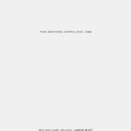
FERG BROTHERS, COPPER, 2008. |
DAD
BEN AND GABE, NELSON. |
AARON BLATT