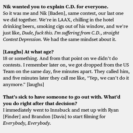
Nik wanted you to explain C.D. for everyone.
So it was me and Nik [Baden], same contest, our last one
we did together. We’re in LAAX, chilling in the hotel
drinking beers, smoking cigs out of his window, and we’re
just like,
Dude, fuck this. I’m suffering from C.D., straight
Contest Depression.
We had the same mindset about it.
[Laughs] At what age?
18 or something. And from that point on we didn’t do
contests. I remember later on, we got dropped from the US
Team on the same day, five minutes apart. They called him,
and five minutes later they call me like, “Yep, we can’t do it
anymore.” [laughs]
That’s sick to have someone to go out with. What’d
you do right after that decision?
I immediately went to Innsbuck and met up with Ryan
[Finder] and Brandon [Davis] to start filming for
Everybody, Everybody.