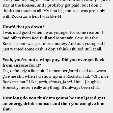
stay at the houses, and I probably got paid, but I don’t
think that much at all. My first big contract was probably
with Rockstar when I was like 14.
How’d that go down?
I was mad good when I was younger for some reason. I
had offers from Red Bull and Mountain Dew. But the
Rockstar one was just more money. And as a young kid I
just wanted some cash. I don’t think I fit Red Bull at all.
Yeah, you’re not a wings guy. Did you ever get flack
from anyone for it?
Uh, definitely a little bit. I remember Jared used to always
give me shit when I’d show up in a Rockstar hat. “Oh, nice
Rockstar hat.” Like,
yeah, thanks, Jared
. Um… [laughs].
Honestly, never really anything. It’s always been chill.
How long do you think it’s gonna be until Jared gets
an energy drink sponsor and then you can give him
shit?