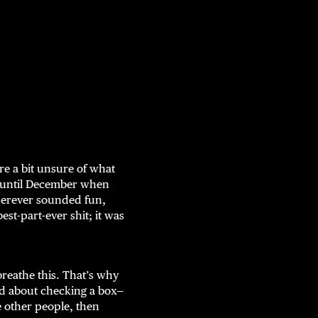
re a bit unsure of what
h until December when
wherever sounded fun,
t-part-ever shit; it was
reathe this. That’s why
ed about checking a box—
e other people, then