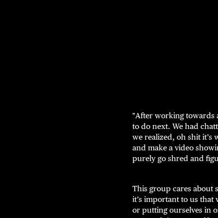
"After working towards a
to do next. We had chat
we realized, oh shit it’
and make a video showin
purely go shred and figu
This group cares about s
it’s important to us th
or putting ourselves in 