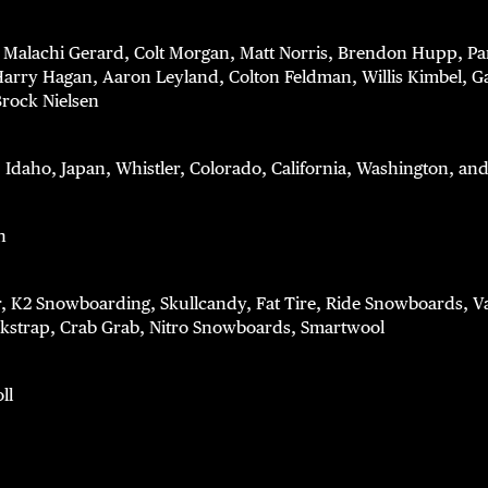
: Malachi Gerard, Colt Morgan, Matt Norris, Brendon Hupp, P
rry Hagan, Aaron Leyland, Colton Feldman, Willis Kimbel, G
Brock Nielsen
: Idaho, Japan, Whistler, Colorado, California, Washington, a
n
r, K2 Snowboarding, Skullcandy, Fat Tire, Ride Snowboards, 
strap, Crab Grab, Nitro Snowboards, Smartwool
ll