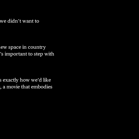
we didn’t want to
 new space in country
’s important to step with
s exactly how we’d like
r, a movie that embodies