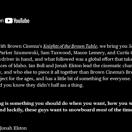
with Brown Cinema’s
Knights of the Brown Table
, we bring you
S
Parker Szumowski, Sam Taxwood, Mason Lemery, and Curtis Ci
driver in hand, and what followed was a global effort that tak
aces of Idaho. Ian Boll and Jonah Elston lead the cinematic ch
, and who else to piece it all together than Brown Cinema's Br
ject for the ages, and has a little bit of something for everyon
nd you know they didn’t half ass a thing.
g is something you should do when you want, how you w
and luckily, these guys want to snowboard
most
of the tim
 Jonah Elston