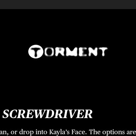
s
SCREWDRIVER
pan, or drop into Kayla’s Face. The options ar