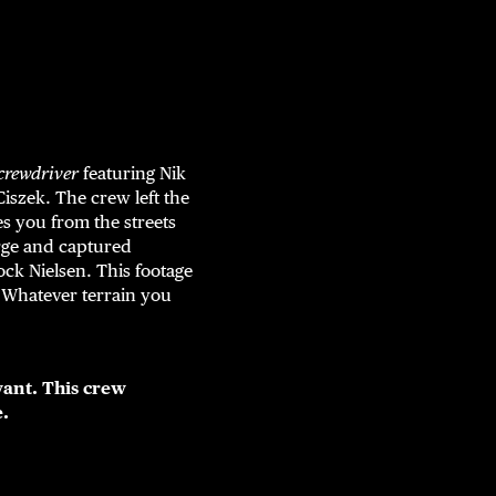
crewdriver
featuring Nik
szek. The crew left the
es you from the streets
arge and captured
ock Nielsen. This footage
e. Whatever terrain you
ant. This crew
e.