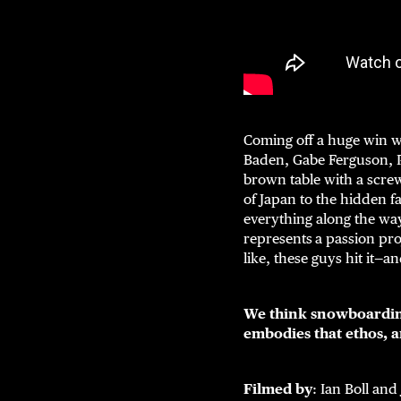
Coming off a huge win 
Baden, Gabe Ferguson, 
brown table with a screw
of Japan to the hidden f
everything along the way
represents
a passion pro
like, these guys hit it—a
We think snowboardin
embodies that ethos, 
Filmed by
: Ian Boll and