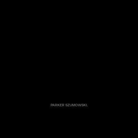
PARKER SZUMOWSKI.