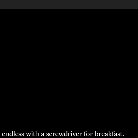
e endless with a screwdriver for breakfast.