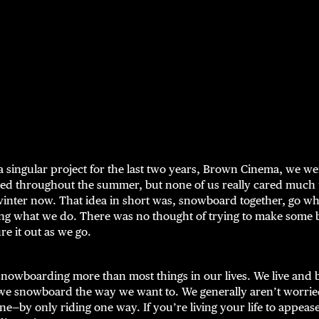
 singular project for the last two years, Brown Cinema, we we
ted throughout the summer, but none of us really cared muc
s winter now. That idea in short was, snowboard together, go 
g what we do. There was no thought of trying to make some bes
re it out as we go.
nowboarding more than most things in our lives. We live and b
at we snowboard the way we want to. We generally aren’t worri
one—by only riding one way. If you’re living your life to appeas