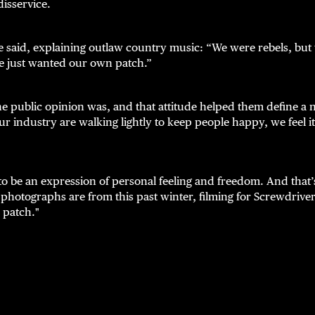
disservice.
 said, explaining outlaw country music: “We were rebels, but 
e just wanted our own patch.”
he public opinion was, and that attitude helped them define a
ur industry are walking lightly to keep people happy, we feel it
o be an expression of personal feeling and freedom. And that’
g photographs are from this past winter, filming for Screwdrive
 patch."