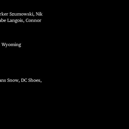
arker Szumowski, Nik
abe Langois, Connor
nd Wyoming
Vans Snow, DC Shoes,