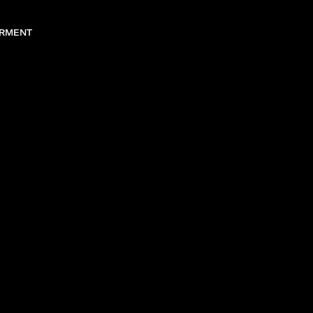
RMENT