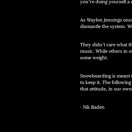
you’re doing yourself a 
As Waylon Jennings once
dismantle the system. W
They didn’t care what t
music. While others in o
some weight.
Snowboarding is meant t
to keep it. The followin
that attitude, in our own
- Nik Baden