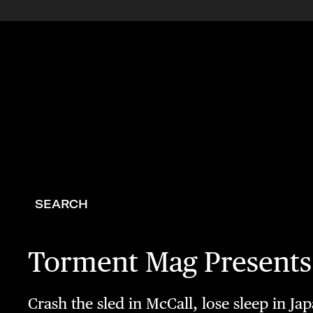
SEARCH
Torment Mag Present
Crash the sled in McCall, lose sleep in Ja