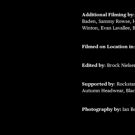
Additional Filming by
Baden, Sammy Rowse, Ha
Winton, Evan Lavallee, 
Filmed on Location in
Edited by
: Brock Nielse
Supported by
: Rocksta
Autumn Headwear, Black
Photography by:
Ian Bo