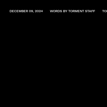
DECEMBER 09, 2024
WORDS BY TORMENT STAFF
TO