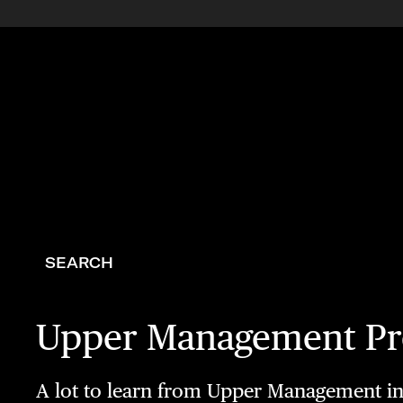
SEARCH
Upper Management Pre
A lot to learn from Upper Management in t