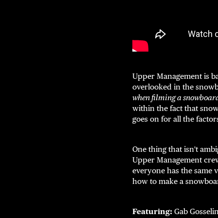
Upper Management is back
overlooked in the snow
when filming a snowboar
within the fact that snow
goes on for all the fact
One thing that isn't amb
Upper Management crew. M
everyone has the same vi
how to make a snowboar
Featuring:
Gab Gosselin