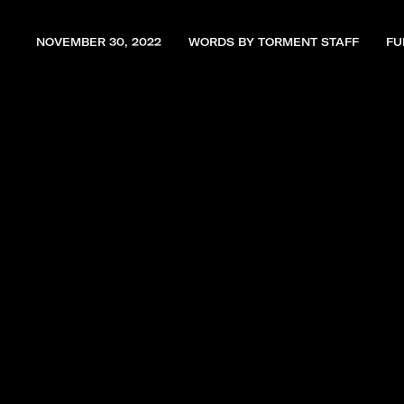
NOVEMBER 30, 2022
WORDS BY TORMENT STAFF
FU