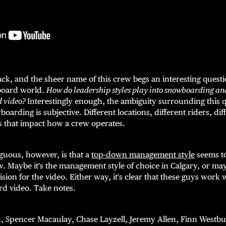
, and the sheer name of this crew begs an interesting questio
board world.
How do leadership styles play into snowboarding an
d video?
Interestingly enough, the ambiguity surrounding this 
boarding is subjective. Different locations, different riders, di
ors that impact how a crew operates.
iguous, however, is that a
top-down management style
seems to
aybe it's the management style of choice in Calgary, or maybe
sion for the video. Either way, it's clear that these guys work
d video. Take notes.
, Spencer Macaulay, Chase Layzell, Jeremy Allen, Finn Westbu