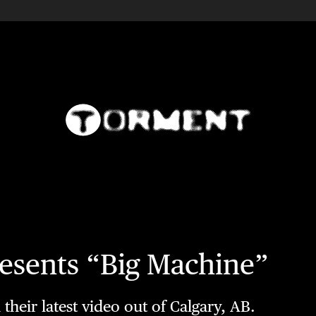
sents “Big Machine”
heir latest video out of Calgary, AB.