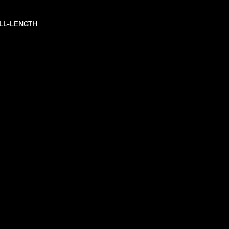
LL-LENGTH