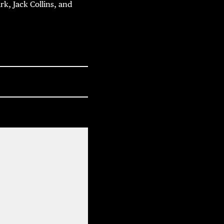
rk, Jack Collins, and