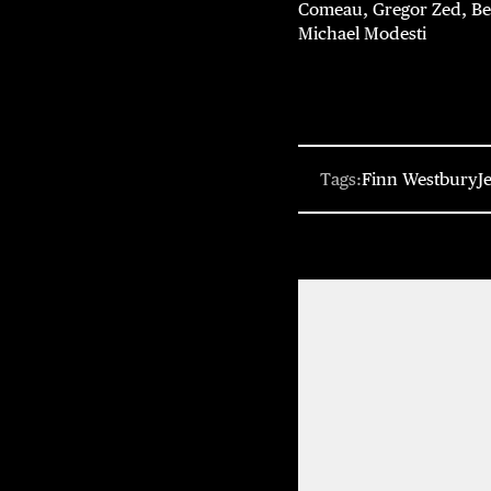
Comeau, Gregor Zed, Ben 
Michael Modesti
Tags:
Finn Westbury
J