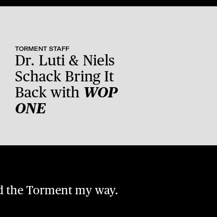
TORMENT STAFF
Dr. Luti & Niels
Schack Bring It
Back with
WOP
ONE
nd the Torment my way.