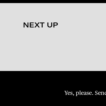
NEXT UP
Yes, please. Se