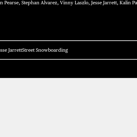
Pearse, Stephan Alvarez, Vinny Laszlo, Jesse Jarrett, Kalin Pa
esse Jarrett
Street Snowboarding