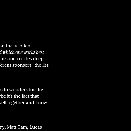
n that is often
d which one works best
question resides deep
fferent sponsors—the list
 do wonders for the
 it's the fact that
 well together and know
ry, Matt Tam, Lucas