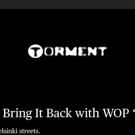
ck Bring It Back with WO
sinki streets.