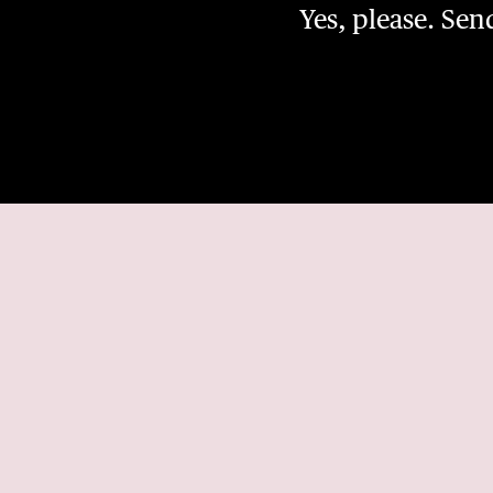
Yes, please. Se