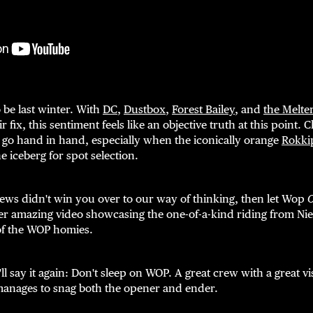
 be last winter. With
DC
,
Dustbox
,
Forest Bailey
, and
the Melte
ir fix, this sentiment feels like an objective truth at this point.
 go hand in hand, especially when the iconically orange
Rokki
the iceberg for spot selection.
ews didn't win you over to our way of thinking, then let Wop
er amazing video showcasing the one-of-a-kind riding from Nie
of the WOP homies.
'll say it again: Don't sleep on WOP. A great crew with a great 
anages to snag both the opener and ender.