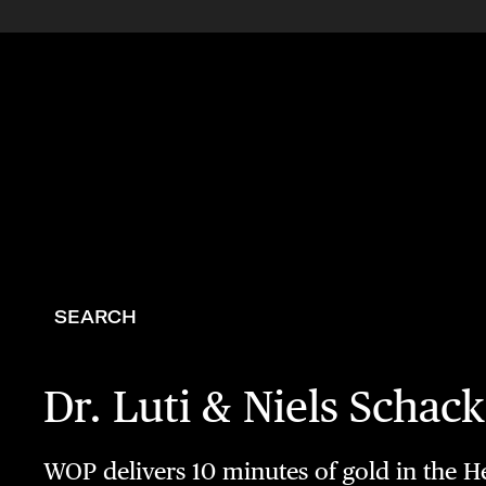
SEARCH
Dr. Luti & Niels Scha
WOP delivers 10 minutes of gold in the Hel