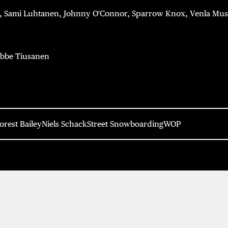
, Sami Luhtanen, Johnny O'Connor, Sparrow Knox, Venla Musto
bbe Tiusanen
orest Bailey
Niels Schack
Street Snowboarding
WOP