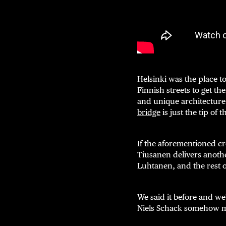
Helsinki was the place to
Finnish streets to get the
and unique architecture
bridge
is just the tip of 
If the aforementioned cr
Tiusanen delivers anoth
Luhtanen, and the rest 
We said it before and we
Niels Schack somehow m