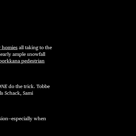
r homies
all taking to the
 Clearly ample snowfall
porkkana pedestrian
ONE
do the trick. Tobbe
ls Schack, Sami
vision—especially when