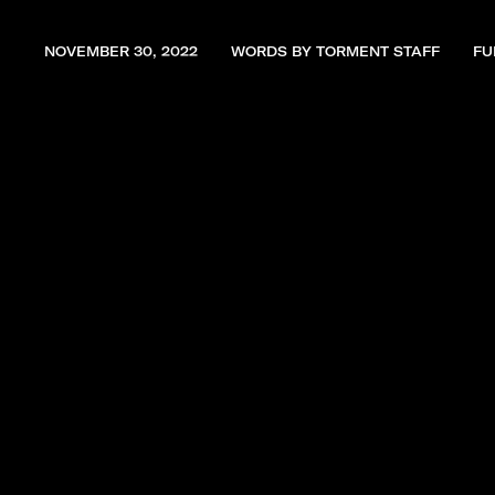
NOVEMBER 30, 2022
WORDS BY TORMENT STAFF
FU