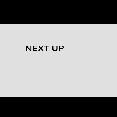
NEXT UP