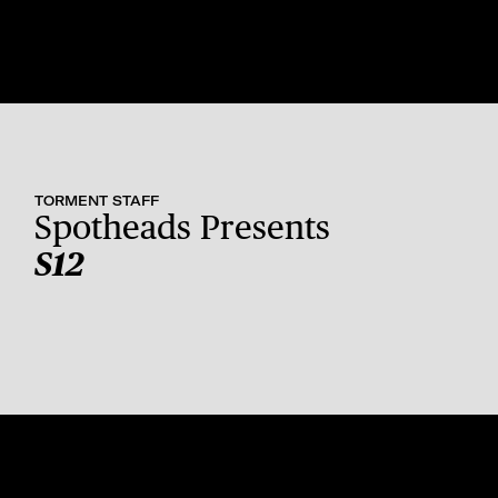
TORMENT STAFF
Spotheads Presents
S12