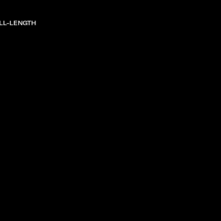
LL-LENGTH