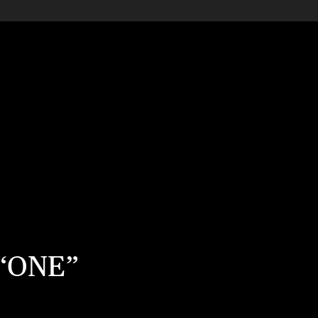
P “ONE”