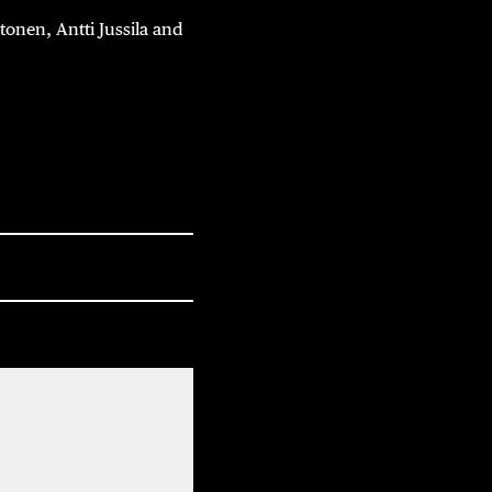
nen, Antti Jussila and