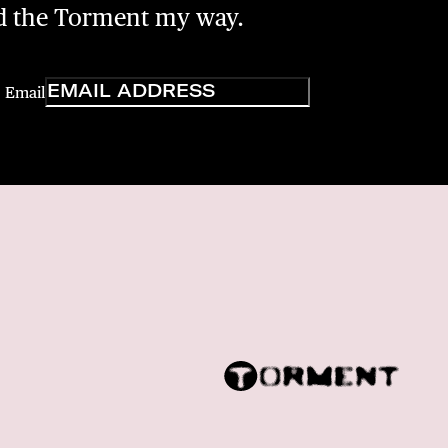
nd the Torment my way.
Email