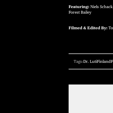
Featuring:
Niels Schack
Forest Bailey
Filmed & Edited By:
To
Tags:
Dr. Luti
Finland
F