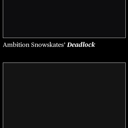
Ambition Snowskates’
Deadlock