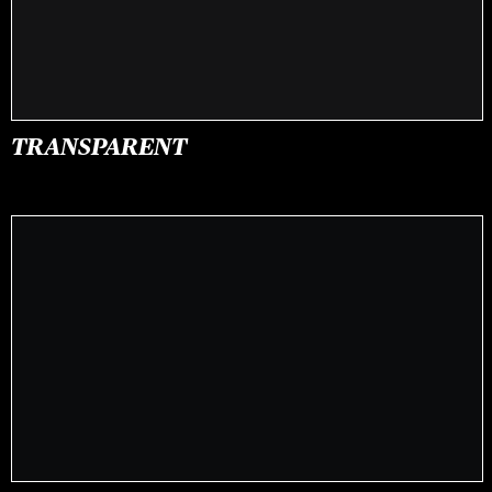
TRANSPARENT