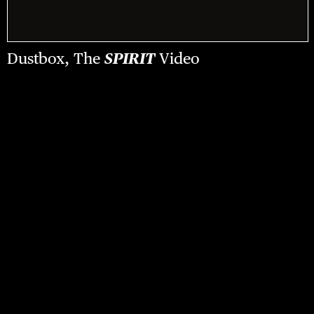
Dustbox, The
SPIRIT
Video