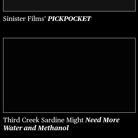
Sinister Films’
PICKPOCKET
Third Creek Sardine Might
Need More
Water and Methanol