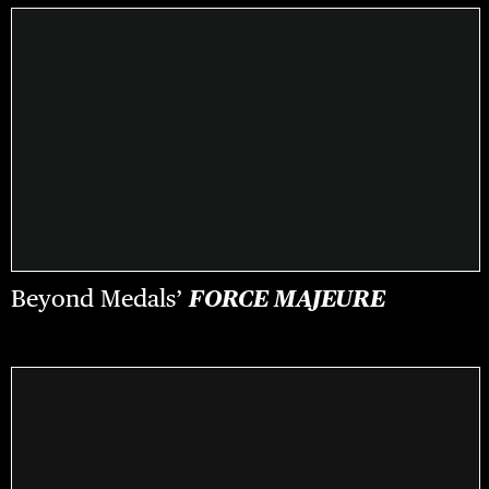
Beyond Medals’
FORCE MAJEURE