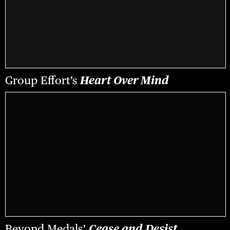
Group Effort’s
Heart Over Mind
Beyond Medals’
Cease and Desist