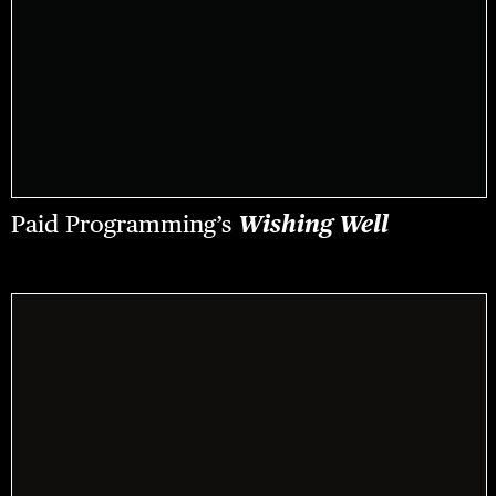
Paid Programming’s
Wishing Well