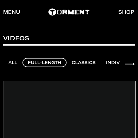
MENU
SHOP
VIDEOS
ALL
FULL-LENGTH
CLASSICS
INDIVIDUAL 