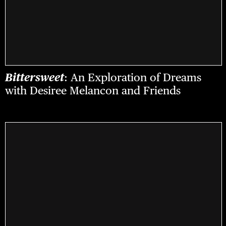
Bittersweet
: An Exploration of Dreams
with Desiree Melancon and Friends