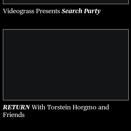
Videograss Presents
Search Party
RETURN
With Torstein Horgmo and
Friends