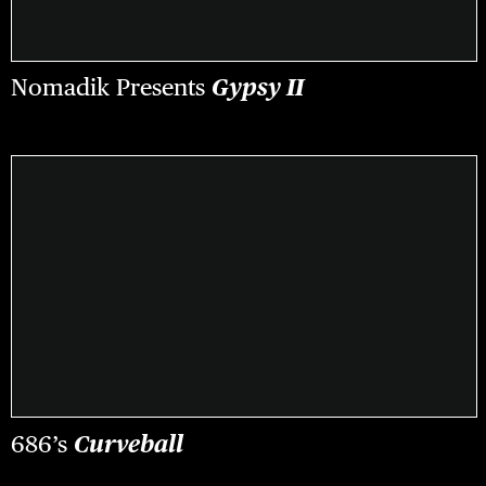
Nomadik Presents
Gypsy II
686’s
Curveball