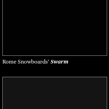
Rome Snowboards’
Swarm