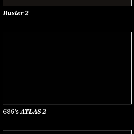
Buster 2
686’s
ATLAS 2