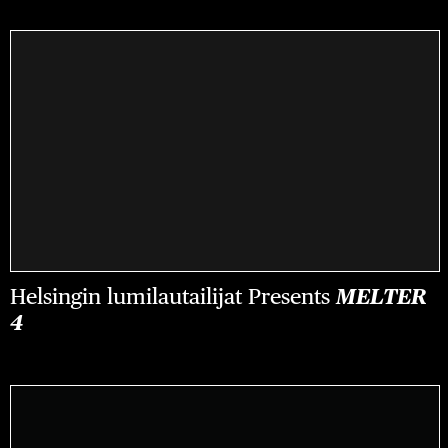
Helsingin lumilautailijat Presents
MELTER
4