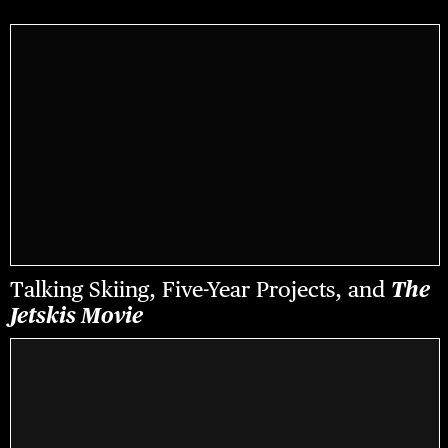
Talking Skiing, Five-Year Projects, and
The
Jetskis Movie