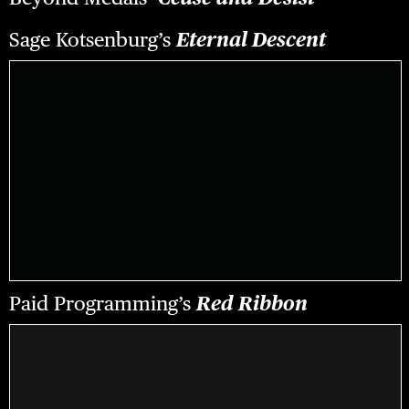
Sage Kotsenburg’s
Eternal Descent
Paid Programming’s
Red Ribbon