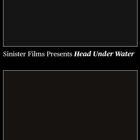
Sinister Films Presents
Head Under Water