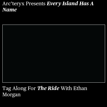
Arc’teryx Presents
Every Island Has A
Name
Tag Along For
The Ride
With Ethan
Morgan