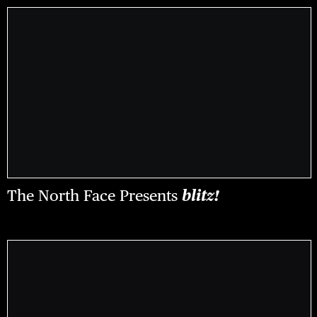
The North Face Presents
blitz!