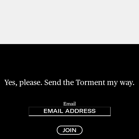
Yes, please. Send the Torment my way.
Email
JOIN