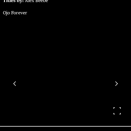
Titles by:
Alex Beebe
Ojo Forever