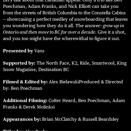
Poechman, Adam Franks, and Nick Elliott can take you
from the streets of British Columbia to the Constella Cabins
— showcasing a perfect medley of snowboarding that leaves
you wondering how they do it all. The answer:
grow up in
Ontario and then move to BC for over a decade
. Give it a shot,
and you too might have the wherewithal to figure it out.
Presented by
Vans
Supported by:
The North Face, K2, Ride, Smartwool, King
Snow Magazine, Destination BC
Filmed & Edited by:
Alex BielawskiProduced & Directed
by: Ben Poechman
Additional Filming:
Colter Heard, Ben Poechman, Adam
Franks & Derek Molinksi
Appearances by:
Brian McClatchy & Russell Beardsley