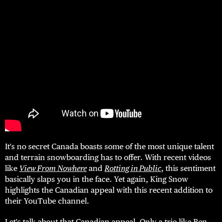
It's no secret Canada boasts some of the most unique talent
and terrain snowboarding has to offer. With recent videos
like
View From Nowhere
and
Rotting in Public
, this sentiment
basically slaps you in the face. Yet again, King Snow
highlights the Canadian appeal with this recent addition to
their YouTube channel.
Let's talk about that Canadian appeal. Only a trio like Ben