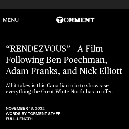
MENU
“RENDEZVOUS” | A Film
Following Ben Poechman,
Adam Franks, and Nick Elliott
All it takes is this Canadian trio to showcase
everything the Great White North has to offer.
NOVEMBER 18, 2022
WORDS BY TORMENT STAFF
FULL-LENGTH