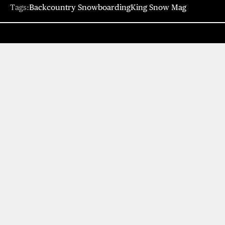
Tags:
Backcountry Snowboarding
King Snow Mag