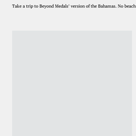
Take a trip to Beyond Medals’ version of the Bahamas. No beach r