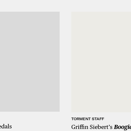
TORMENT STAFF
edals
Griffin Siebert’s
Boogie