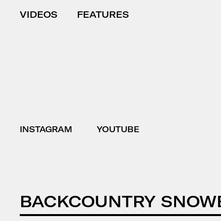
VIDEOS
FEATURES
INSTAGRAM
YOUTUBE
BACKCOUNTRY SNOW