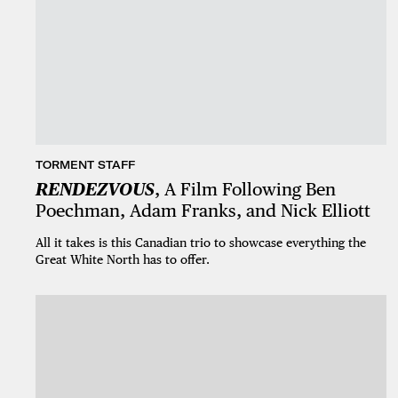
TORMENT STAFF
RENDEZVOUS
, A Film Following Ben
Poechman, Adam Franks, and Nick Elliott
All it takes is this Canadian trio to showcase everything the
Great White North has to offer.