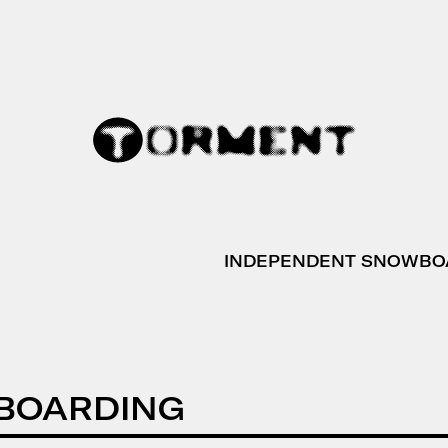
INDEPENDENT SNOWBO
BOARDING