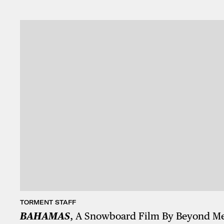
TORMENT STAFF
BAHAMAS
, A Snowboard Film By Beyond M