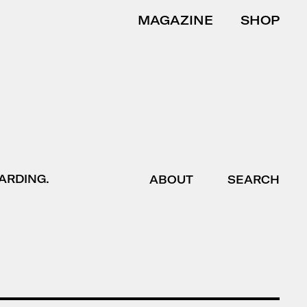
MAGAZINE
SHOP
ARDING.
ABOUT
SEARCH