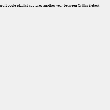
ard Boogie playlist captures another year between Griffin Siebert