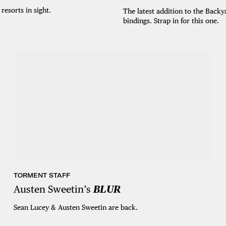
esorts in sight.
The latest addition to the Backy
bindings. Strap in for this one.
TORMENT STAFF
Austen Sweetin’s
BLUR
Sean Lucey & Austen Sweetin are back.