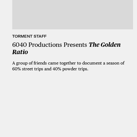
TORMENT STAFF
6040 Productions Presents
The Golden
Ratio
A group of friends came together to document a season of
60% street trips and 40% powder trips.