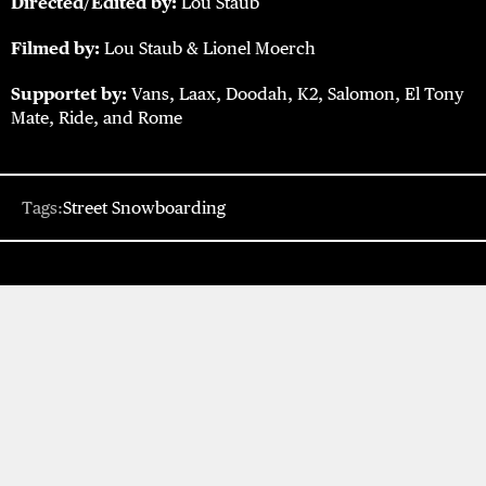
Directed/Edited by:
Lou Staub
Filmed by:
Lou Staub & Lionel Moerch
Supportet by:
Vans, Laax, Doodah, K2, Salomon, El Tony
Mate, Ride, and Rome
Tags:
Street Snowboarding