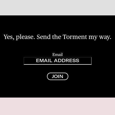
Yes, please. Send the Torment my way.
Email
JOIN