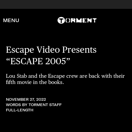
MENU
Escape Video Presents
“ESCAPE 2005”
Lou Stab and the Escape crew are back with their
fifth movie in the books.
NOVEMBER 27, 2022
WORDS BY TORMENT STAFF
FULL-LENGTH