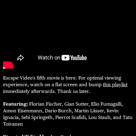
Escape Video's fifth movie is here. For optimal viewing
experience, watch on a flat screen and bump
this playlist
immediately afterwards. Thank us later.
Featuring:
Florian Fischer, Gian Sutter, Elio Fumagalli,
Amon Eisenmann, Dario Burch, Martin Lässer, Kevin
Ignacia, Sebi Springeth, Pierrot Scafidi, Lou Staub, and Tatu
Toivanen