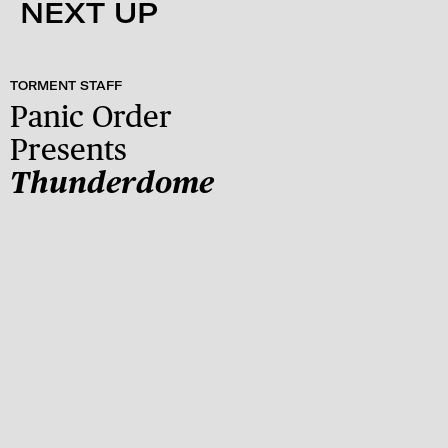
NEXT UP
TORMENT STAFF
Panic Order
Presents
Thunderdome