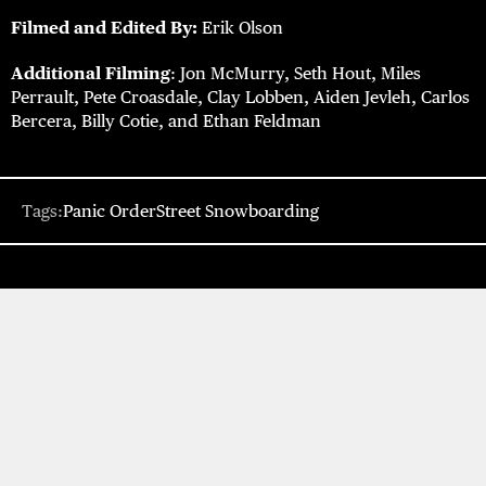
Filmed and Edited By:
Erik Olson
Additional Filming
: Jon McMurry, Seth Hout, Miles
Perrault, Pete Croasdale, Clay Lobben, Aiden Jevleh, Carlos
Bercera, Billy Cotie, and Ethan Feldman
Tags:
Panic Order
Street Snowboarding