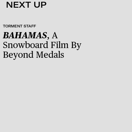
NEXT UP
TORMENT STAFF
BAHAMAS
, A
Snowboard Film By
Beyond Medals