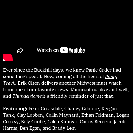
Ever since the Buckhill days, we knew Panic Order had
something special. Now, coming off the heels of
Pump
Track
, Erik Olson delivers another Midwest must-watch
from one of our favorite crews. Minnesota is alive and well,
and
Thunderdome
is a friendly reminder of just that.
Featuring:
Peter Croasdale, Chaney Gilmore, Keegan
Tank, Clay Lobben, Collin Maynard, Ethan Feldman, Logan
Cooksy, Billy Cootie, Caleb Kinnear, Carlos Bercera, Jacob
Harms, Ben Egan, and Brady Lem