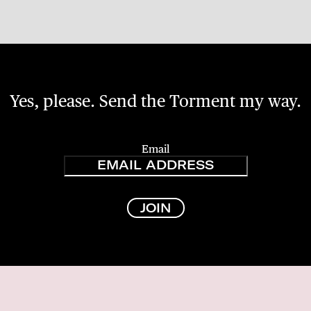
Yes, please. Send the Torment my way.
Email
JOIN