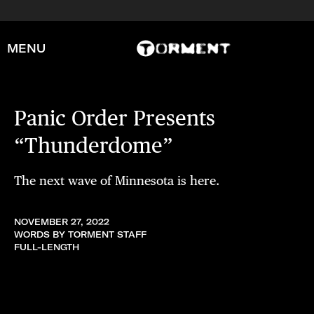
MENU
Panic Order Presents
“Thunderdome”
The next wave of Minnesota is here.
NOVEMBER 27, 2022
WORDS BY TORMENT STAFF
FULL-LENGTH