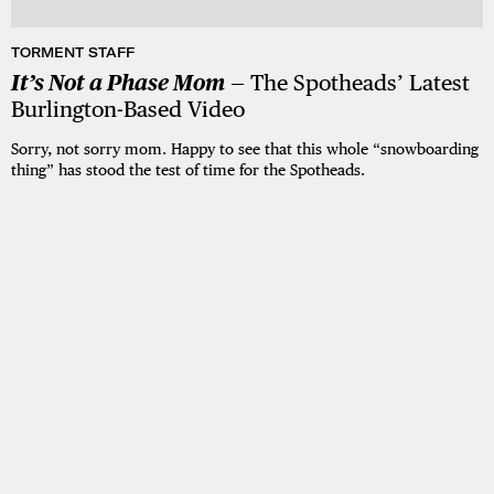
TORMENT STAFF
It’s Not a Phase Mom
— The Spotheads’ Latest
Burlington-Based Video
Sorry, not sorry mom. Happy to see that this whole “snowboarding
thing” has stood the test of time for the Spotheads.