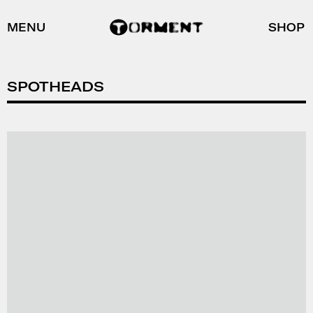
MENU
SHOP
SPOTHEADS