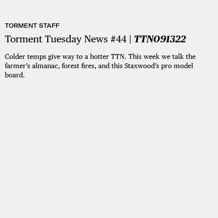
TORMENT STAFF
Torment Tuesday News #44 |
TTN091322
Colder temps give way to a hotter TTN. This week we talk the
farmer’s almanac, forest fires, and this Staxwood’s pro model
board.