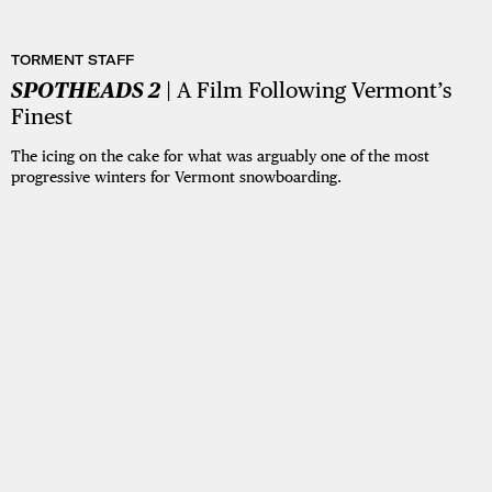
TORMENT STAFF
SPOTHEADS 2
| A Film Following Vermont’s
Finest
The icing on the cake for what was arguably one of the most
progressive winters for Vermont snowboarding.