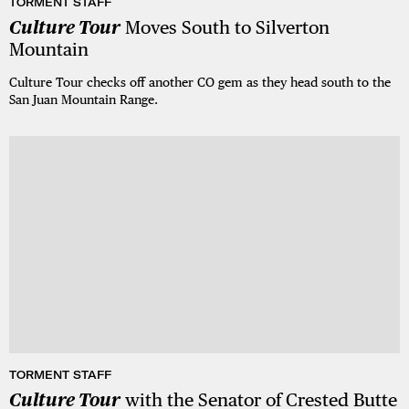
TORMENT STAFF
Culture Tour
Moves South to Silverton
Mountain
Culture Tour checks off another CO gem as they head south to the
San Juan Mountain Range.
TORMENT STAFF
Culture Tour
with the Senator of Crested Butte