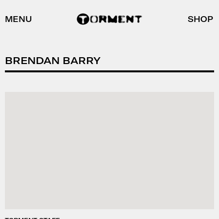
MENU
SHOP
BRENDAN BARRY