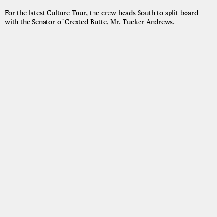
For the latest Culture Tour, the crew heads South to split board
with the Senator of Crested Butte, Mr. Tucker Andrews.