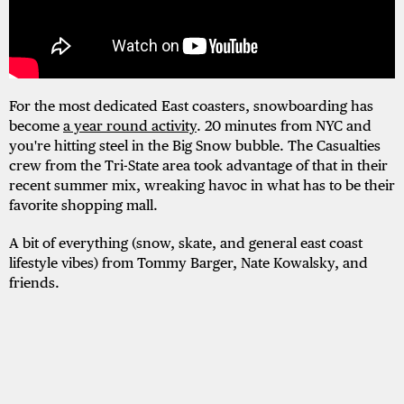
For the most dedicated East coasters, snowboarding has
become
a year round activity
. 20 minutes from NYC and
you're hitting steel in the Big Snow bubble. The Casualties
crew from the Tri-State area took advantage of that in their
recent summer mix, wreaking havoc in what has to be their
favorite shopping mall.
A bit of everything (snow, skate, and general east coast
lifestyle vibes) from Tommy Barger, Nate Kowalsky, and
friends.