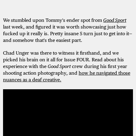
We stumbled upon Tommy's ender spot from
Good Sport
last week, and figured it was worth showcasing just how
fucked up it really is. Pretty insane S turn just to get into it—
and somehow that's the easiest part.
Chad Unger was there to witness it firsthand, and we
picked his brain on it all for Issue FOUR. Read about his
experience with the
Good Sport
crew during his first year
shooting action photography, and
how he navigated those
nuances as a deaf creative.