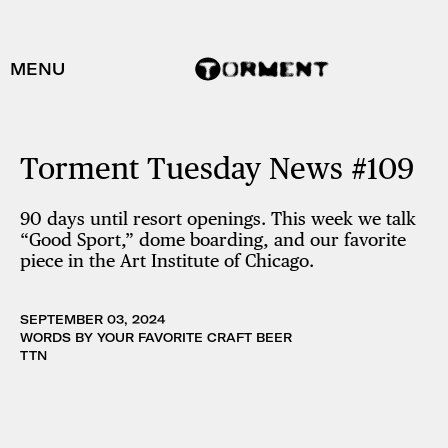
MENU
Torment Tuesday News #109
90 days until resort openings. This week we talk
“Good Sport,” dome boarding, and our favorite
piece in the Art Institute of Chicago.
SEPTEMBER 03, 2024
WORDS BY YOUR FAVORITE CRAFT BEER
TTN