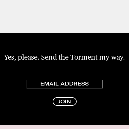
Yes, please. Send the Torment my way.
Email
JOIN