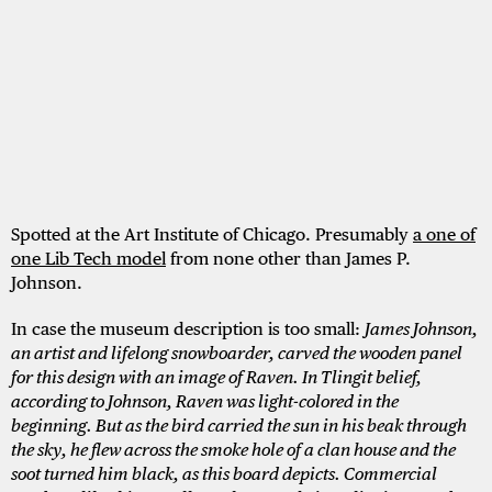
Spotted at the Art Institute of Chicago. Presumably
a one of
one Lib Tech model
from none other than James P.
Johnson.
In case the museum description is too small:
James Johnson,
an artist and lifelong snowboarder, carved the wooden panel
for this design with an image of Raven. In Tlingit belief,
according to Johnson, Raven was light-colored in the
beginning. But as the bird carried the sun in his beak through
the sky, he flew across the smoke hole of a clan house and the
soot turned him black, as this board depicts. Commercial