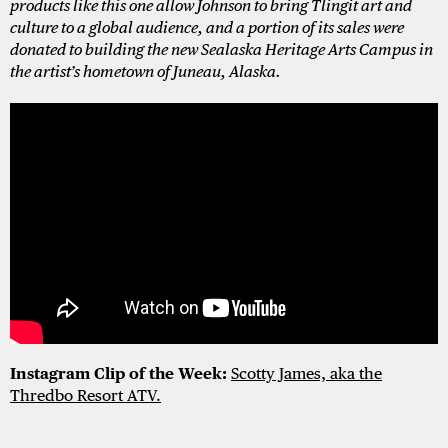
products like this one allow Johnson to bring Tlingit art and
culture to a global audience, and a portion of its sales were
donated to building the new Sealaska Heritage Arts Campus in
the artist’s hometown of Juneau, Alaska.
Instagram Clip of the Week:
Scotty James, aka the
Thredbo Resort ATV.