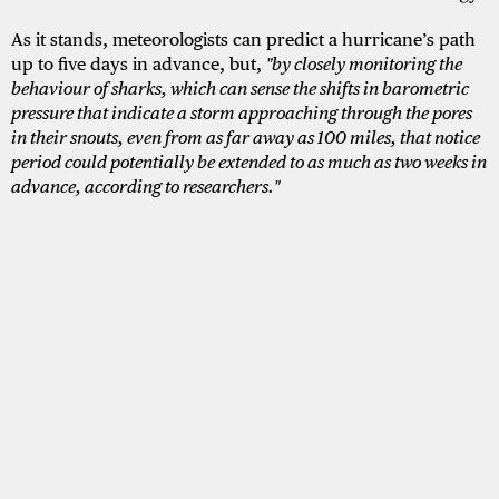
As it stands, meteorologists can predict a hurricane’s path
up to five days in advance, but,
"by closely monitoring the
behaviour of sharks, which can sense the shifts in barometric
pressure that indicate a storm approaching through the pores
in their snouts, even from as far away as 100 miles, that notice
period could potentially be extended to as much as two weeks in
advance, according to researchers."