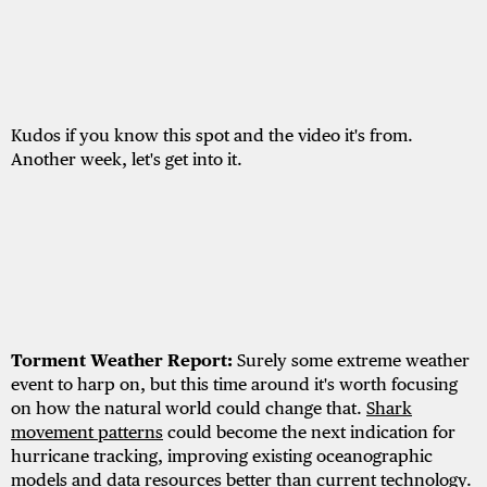
Kudos if you know this spot and the video it's from.
Another week, let's get into it.
Torment Weather Report:
Surely some extreme weather
event to harp on, but this time around it's worth focusing
on how the natural world could change that.
Shark
movement patterns
could become the next indication for
hurricane tracking, improving existing oceanographic
models and data resources better than current technology.