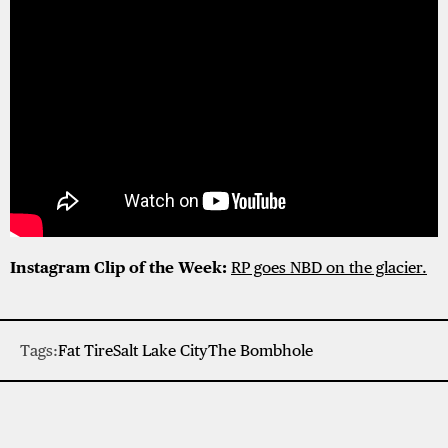
Instagram Clip of the Week:
RP goes NBD on the glacier.
Tags:
Fat Tire
Salt Lake City
The Bombhole