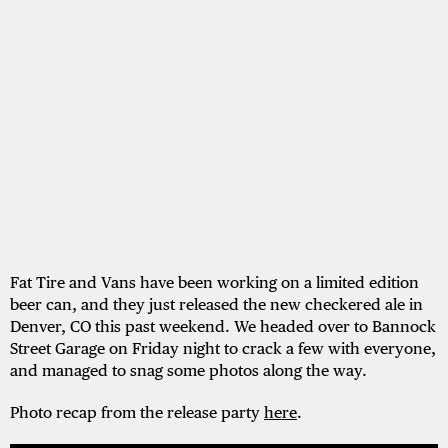
Fat Tire and Vans have been working on a limited edition
beer can, and they just released the new checkered ale in
Denver, CO this past weekend. We headed over to Bannock
Street Garage on Friday night to crack a few with everyone,
and managed to snag some photos along the way.
Photo recap from the release party
here
.