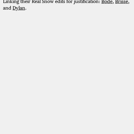
Linking their Real Snow edits for justification:
Bode
,
Brisse
,
and
Dylan
.