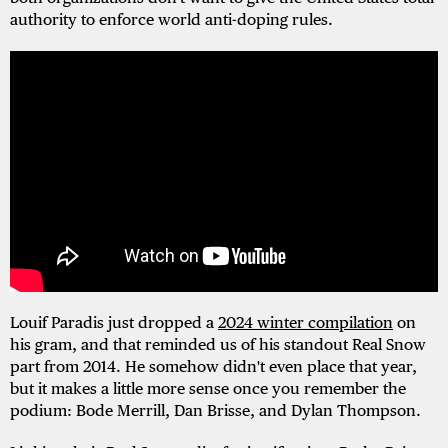
authority to enforce world anti-doping rules.
Louif Paradis just dropped a
2024 winter compilation
on
his gram, and that reminded us of his standout Real Snow
part from 2014. He somehow didn't even place that year,
but it makes a little more sense once you remember the
podium: Bode Merrill, Dan Brisse, and Dylan Thompson.