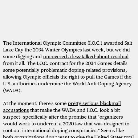
The International Olympic Committee (I.O.C.) awarded Salt
Lake City the 2034 Winter Olympics last week, but we did
some digging and
uncovered a less-talked-about residual
from it all. The I.O.C. contract for the 2034 Games details
some potentially problematic doping-related provisions,
allowing Olympic officials the right to pull the Games if the
U.S. authorities undermine the World Anti-Doping Agency
(WADA).
At the moment, there's some
pretty serious blackmail
accusations
that make the WADA and I.O.C. look a bit
suspect—specifically after the promise that "organizers
would work to undercut a 2020 law that was designed to
root out international doping conspiracies." Seems like
both organizations don't want to give the United States total