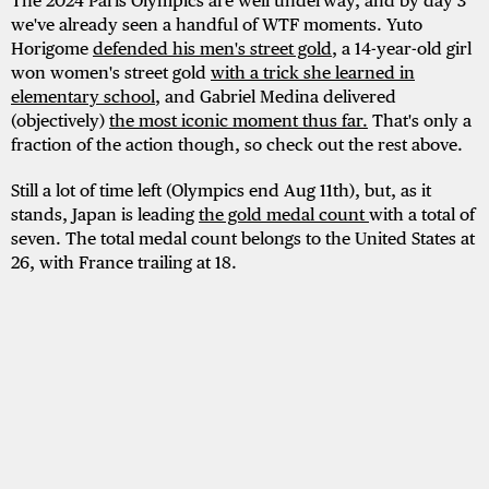
The 2024 Paris Olympics are well underway, and by day 3
we've already seen a handful of WTF moments. Yuto
Horigome
defended his men's street gold
, a 14-year-old girl
won women's street gold
with a trick she learned in
elementary school
, and Gabriel Medina delivered
(objectively)
the most iconic moment thus far.
That's only a
fraction of the action though, so check out the rest above.
Still a lot of time left (Olympics end Aug 11th), but, as it
stands, Japan is leading
the gold medal count
with a total of
seven. The total medal count belongs to the United States at
26, with France trailing at 18.