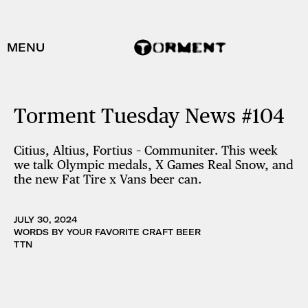
MENU
Torment Tuesday News #104
Citius, Altius, Fortius – Communiter. This week
we talk Olympic medals, X Games Real Snow, and
the new Fat Tire x Vans beer can.
JULY 30, 2024
WORDS BY YOUR FAVORITE CRAFT BEER
TTN