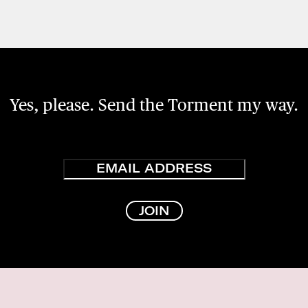
Yes, please. Send the Torment my way.
Email
JOIN