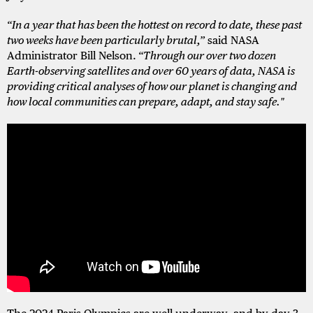
“In a year that has been the hottest on record to date, these past
two weeks have been particularly brutal,”
said NASA
Administrator Bill Nelson.
“Through our over two dozen
Earth-observing satellites and over 60 years of data, NASA is
providing critical analyses of how our planet is changing and
how local communities can prepare, adapt, and stay safe."