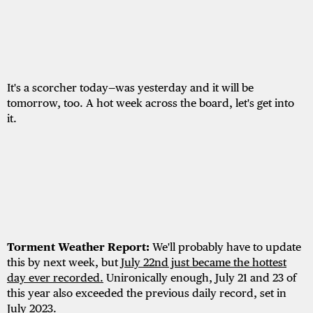
It's a scorcher today—was yesterday and it will be
tomorrow, too. A hot week across the board, let's get into
it.
Torment Weather Report:
We'll probably have to update
this by next week, but
July 22nd just became the hottest
day ever recorded.
Unironically enough, July 21 and 23 of
this year also exceeded the previous daily record, set in
July 2023.