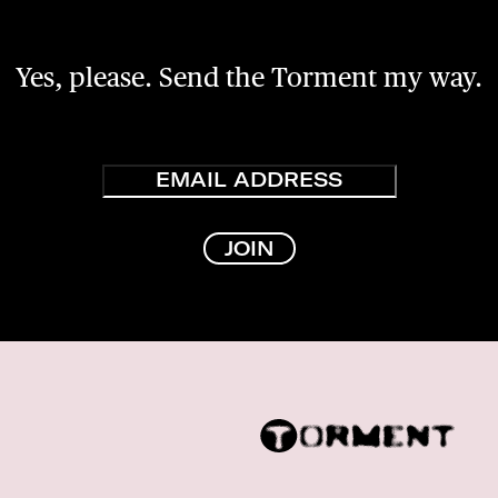
Yes, please. Send the Torment my way.
Email
JOIN