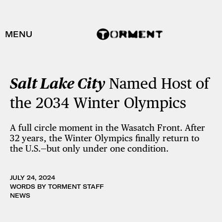
MENU
Salt Lake City
Named Host of
the 2034 Winter Olympics
A full circle moment in the Wasatch Front. After
32 years, the Winter Olympics finally return to
the U.S.—but only under one condition.
JULY 24, 2024
WORDS BY TORMENT STAFF
NEWS