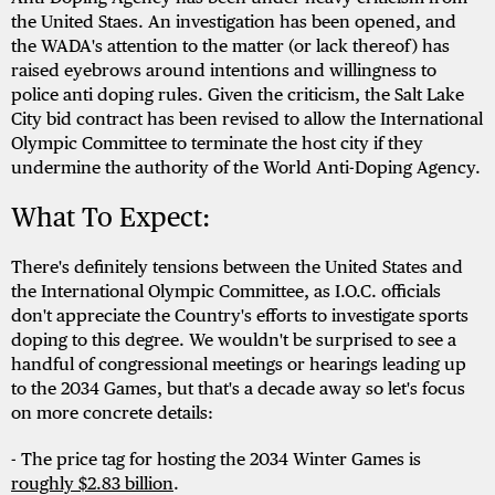
the United Staes. An investigation has been opened, and
the WADA's attention to the matter (or lack thereof) has
raised eyebrows around intentions and willingness to
police anti doping rules. Given the criticism, the Salt Lake
City bid contract has been revised to allow the International
Olympic Committee to terminate the host city if they
undermine the authority of the World Anti-Doping Agency.
What To Expect:
There's definitely tensions between the United States and
the International Olympic Committee, as I.O.C. officials
don't appreciate the Country's efforts to investigate sports
doping to this degree. We wouldn't be surprised to see a
handful of congressional meetings or hearings leading up
to the 2034 Games, but that's a decade away so let's focus
on more concrete details:
- The price tag for hosting the 2034 Winter Games is
roughly $2.83 billion
.