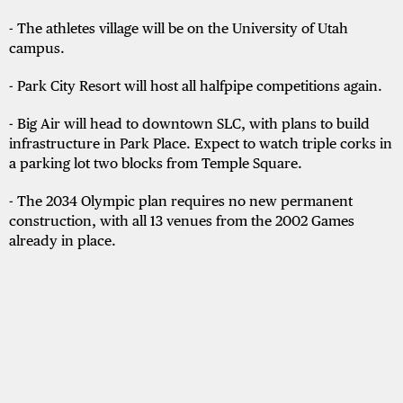
- The athletes village will be on the University of Utah
campus.
- Park City Resort will host all halfpipe competitions again.
- Big Air will head to downtown SLC, with plans to build
infrastructure in Park Place. Expect to watch triple corks in
a parking lot two blocks from Temple Square.
- The 2034 Olympic plan requires no new permanent
construction, with all 13 venues from the 2002 Games
already in place.