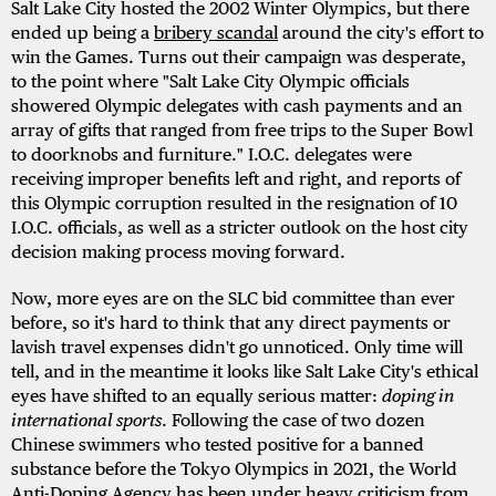
Salt Lake City hosted the 2002 Winter Olympics, but there
ended up being a
bribery scandal
around the city's effort to
win the Games. Turns out their campaign was desperate,
to the point where "Salt Lake City Olympic officials
showered Olympic delegates with cash payments and an
array of gifts that ranged from free trips to the Super Bowl
to doorknobs and furniture." I.O.C. delegates were
receiving improper benefits left and right, and reports of
this Olympic corruption resulted in the resignation of 10
I.O.C. officials, as well as a stricter outlook on the host city
decision making process moving forward.
Now, more eyes are on the SLC bid committee than ever
before, so it's hard to think that any direct payments or
lavish travel expenses didn't go unnoticed. Only time will
tell, and in the meantime it looks like Salt Lake City's ethical
eyes have shifted to an equally serious matter:
doping in
international sports
. Following the case of two dozen
Chinese swimmers who tested positive for a banned
substance before the Tokyo Olympics in 2021, the World
Anti-Doping Agency has been under heavy criticism from