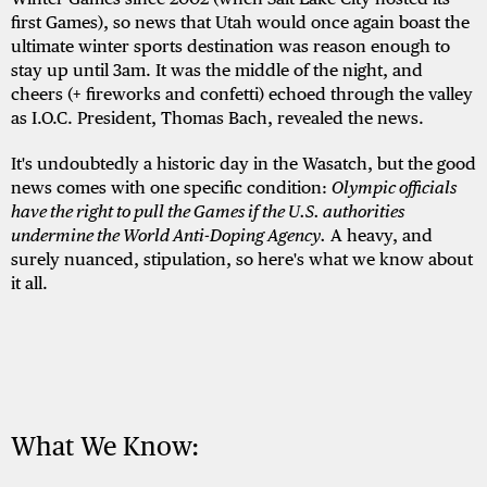
first Games), so news that Utah would once again boast the
ultimate winter sports destination was reason enough to
stay up until 3am. It was the middle of the night, and
cheers (+ fireworks and confetti) echoed through the valley
as I.O.C. President, Thomas Bach, revealed the news.
It's undoubtedly a historic day in the Wasatch, but the good
news comes with one specific condition:
Olympic officials
have the right to pull the Games if the U.S. authorities
undermine the World Anti-Doping Agency.
A heavy, and
surely nuanced, stipulation, so here's what we know about
it all.
What We Know: