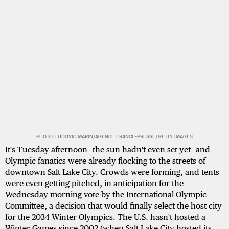
PHOTO: LUDOVIC MARIN/AGENCE FRANCE-PRESSE/GETTY IMAGES
It's Tuesday afternoon—the sun hadn't even set yet—and
Olympic fanatics were already flocking to the streets of
downtown Salt Lake City. Crowds were forming, and tents
were even getting pitched, in anticipation for the
Wednesday morning vote by the International Olympic
Committee, a decision that would finally select the host city
for the 2034 Winter Olympics. The U.S. hasn't hosted a
Winter Games since 2002 (when Salt Lake City hosted its