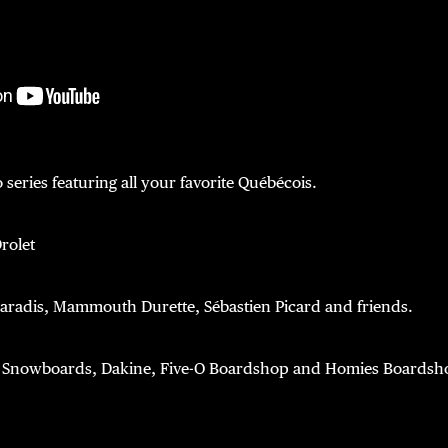
 series featuring all your favorite Québécois.
rolet
Paradis, Mammouth Durette, Sébastien Picard and friends.
Snowboards, Dakine, Five-O Boardshop and Homies Boardsh