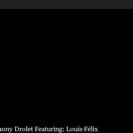
hony Drolet Featuring: Louis-Félix