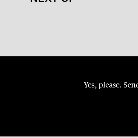
Yes, please. Se