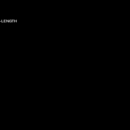
-LENGTH