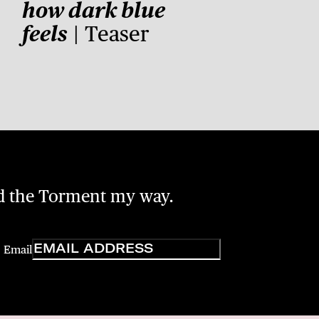
how dark blue
feels
| Teaser
nd the Torment my way.
Email