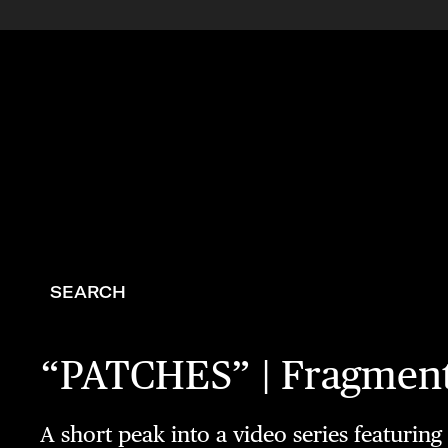
SEARCH
“PATCHES” | Fragment
A short peak into a video series featurin