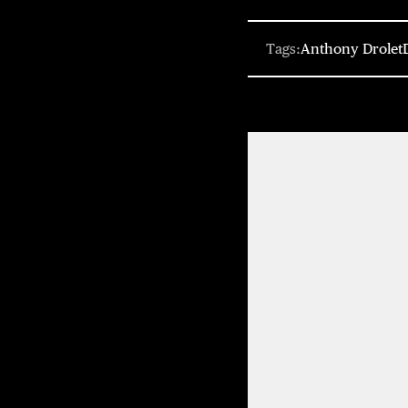
Tags:
Anthony Drolet