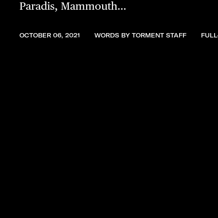
Paradis, Mammouth…
OCTOBER 06, 2021
WORDS BY TORMENT STAFF
FULL