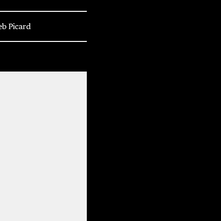
eb Picard