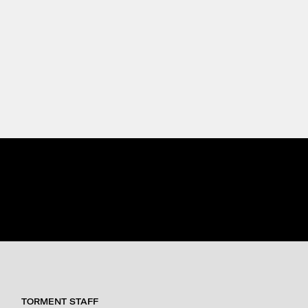
TORMENT STAFF