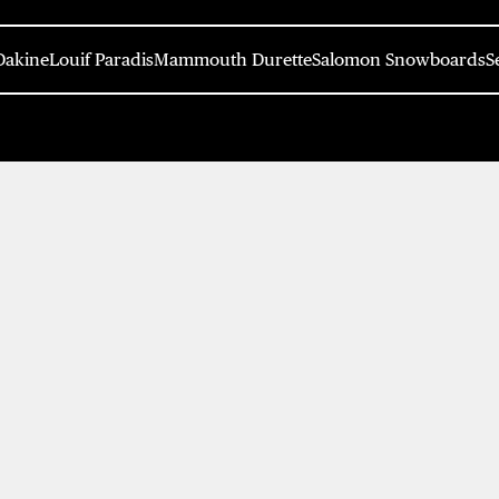
Dakine
Louif Paradis
Mammouth Durette
Salomon Snowboards
S