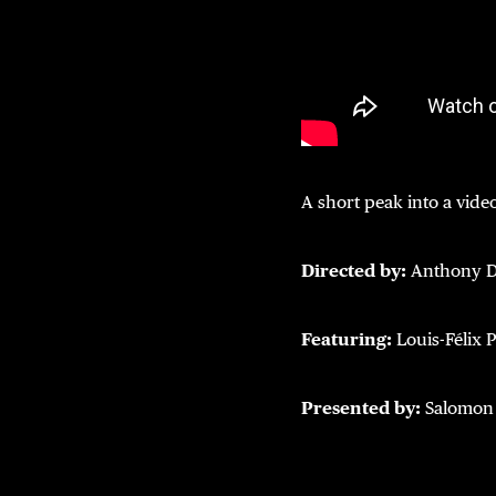
A short peak into a video
Directed by:
Anthony D
Featuring:
Louis-Félix 
Presented by:
Salomon 