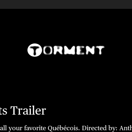
s Trailer
g all your favorite Québécois. Directed by: Ant