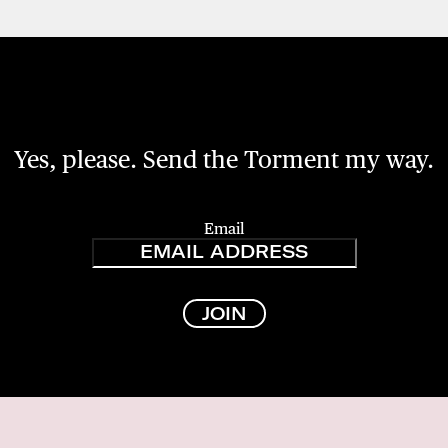
Yes, please. Send the Torment my way.
Email
JOIN