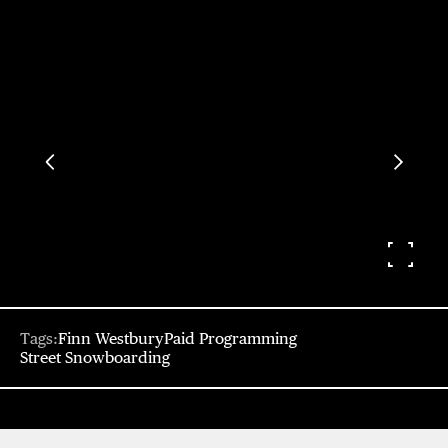
Tags:
Finn Westbury
Paid Programming
Street Snowboarding