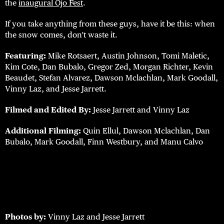
the
inaugural Ojo Fest
.
If you take anything from these guys, have it be this: when
the snow comes, don't waste it.
Featuring:
Mike Rotsaert, Austin Johnson, Tomi Maletic,
Kim Cote, Dan Bubalo, Gregor Zed, Morgan Richter, Kevin
Beaudet, Stefan Alvarez, Dawson Mclachlan, Mark Goodall,
Vinny Laz, and Jesse Jarrett.
Filmed and Edited By:
Jesse Jarrett and Vinny Laz
Additional Filming:
Quin Ellul, Dawson Mclachlan, Dan
Bubalo, Mark Goodall, Finn Westbury, and Manu Calvo
Photos by:
Vinny Laz and Jesse Jarrett