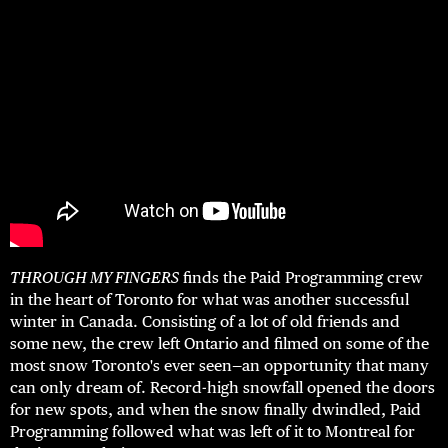
THROUGH MY FINGERS
finds the Paid Programming crew
in the heart of Toronto for what was another successful
winter in Canada. Consisting of a lot of old friends and
some new, the crew left Ontario and filmed on some of the
most snow Toronto's ever seen—an opportunity that many
can only dream of. Record-high snowfall opened the doors
for new spots, and when the snow finally dwindled, Paid
Programming followed what was left of it to Montreal for