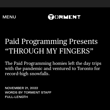
MENU
Paid Programming Presents
“THROUGH MY FINGERS”
The Paid Programming homies left the day trips
with the pandemic and ventured to Toronto for
record-high snowfalls.
NOVEMBER 21, 2022
WORDS BY TORMENT STAFF
FULL-LENGTH