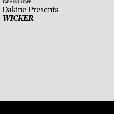
TORMENT STAFF
Dakine Presents
WICKER