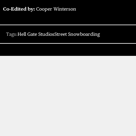
Co-Edited by:
Cooper Winterson
Tags:
Hell Gate Studios
Street Snowboarding