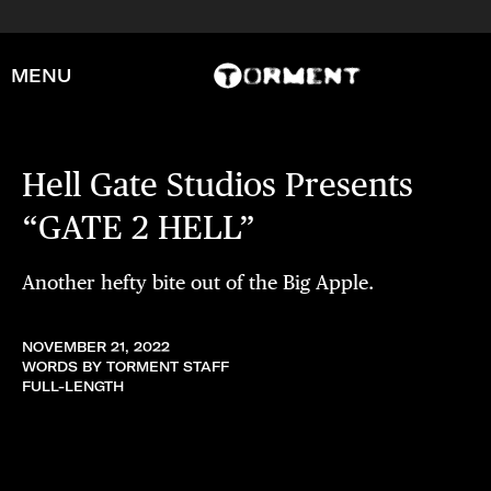
MENU
Hell Gate Studios Presents
“GATE 2 HELL”
Another hefty bite out of the Big Apple.
NOVEMBER 21, 2022
WORDS BY TORMENT STAFF
FULL-LENGTH