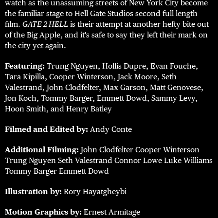
watch as the unassuming streets of New York City become
the familiar stage to Hell Gate Studios second full length
film.
GATE 2 HELL
is their attempt at another hefty bite out
of the Big Apple, and it's safe to say they left their mark on
the city yet again.
Featuring:
Trung Nguyen, Hollis Dupre, Evan Fouche,
Tara Kipilla, Cooper Winterson, Jack Moore, Seth
Valestrand, John Clodfelter, Max Garson, Matt Genovese,
Jon Koch, Tommy Barger, Emmett Dowd, Sammy Levy,
Hoon Smith, and Henry Batley
Filmed and Edited by:
Andy Conte
Additional Filming:
John Clodfelter Cooper Winterson
Trung Nguyen Seth Valestrand Connor Lowe Luke Williams
Tommy Barger Emmett Dowd
Illustration by:
Rory Hayatgheybi
Motion Graphics by:
Ernest Armitage