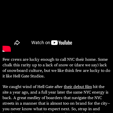
Few crews are lucky enough to call NYC their home. Some
chalk this rarity up to a lack of snow or (dare we say) lack
of snowboard culture, but we like think few are lucky to do
it like Hell Gate Studios.
We caught wind of Hell Gate after
their debut film
hit the
site a year ago, and a full year later the same NYC energy is
back. A great medley of boarders that navigate the NYC
streets in a manner that is almost too on brand for the city—
you never know what to expect next. So, strap in and