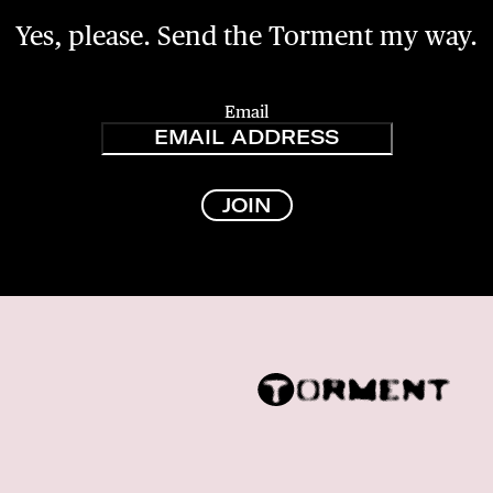
Yes, please. Send the Torment my way.
Email
JOIN