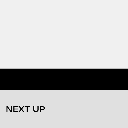
NEXT UP