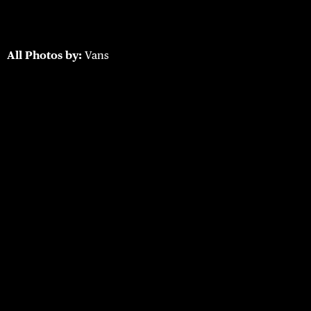
All Photos by:
Vans