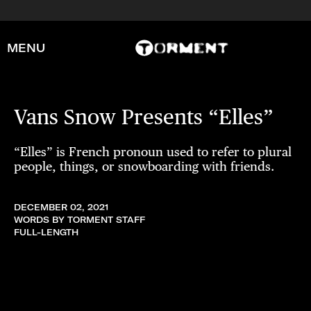
MENU
Vans Snow Presents “Elles”
“Elles” is French pronoun used to refer to plural
people, things, or snowboarding with friends.
DECEMBER 02, 2021
WORDS BY TORMENT STAFF
FULL-LENGTH