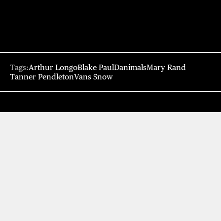
Tags:
Arthur Longo
Blake Paul
Danimals
Mary Rand
Tanner Pendleton
Vans Snow