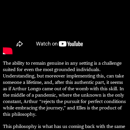
The ability to remain genuine in any setting is a challenge
suited for even the most grounded individuals.
Understanding, but moreover implementing this, can take
someone a lifetime, and, after this authentic part, it seems
as if Arthur Longo came out of the womb with this skill. In
the middle of a pandemic, where the unknown is the only
constant, Arthur “rejects the pursuit for perfect conditions
while embracing the journey,” and Elles is the product of
this philosophy.
This philosophy is what has us coming back with the same