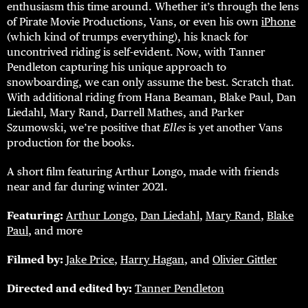
enthusiasm this time around. Whether it’s through the lens
of Pirate Movie Productions, Vans, or even his own
iPhone
(which kind of trumps everything), his knack for
uncontrived riding is self-evident. Now, with Tanner
Pendleton capturing his unique approach to
snowboarding, we can only assume the best. Scratch that.
With additional riding from Hana Beaman, Blake Paul, Dan
Liedahl, Mary Rand, Darrell Mathes, and Parker
Szumowski, we’re positive that
Elles
is yet another Vans
production for the books.
A short film featuring Arthur Longo, made with friends
near and far during winter 2021.
Featuring:
Arthur Longo
,
Dan Liedahl
,
Mary Rand
,
Blake
Paul
, and more
Filmed by:
Jake Price
,
Harry Hagan
, and
Olivier Gittler
Directed and edited by:
Tanner Pendleton