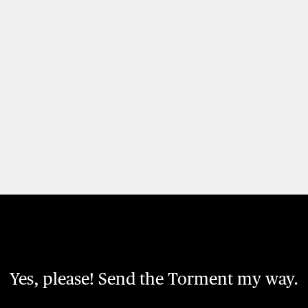
Yes, please! Send the Torment my way.