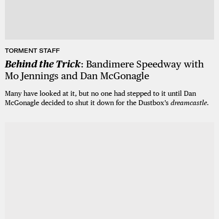
TORMENT STAFF
Behind the Trick
: Bandimere Speedway with
Mo Jennings and Dan McGonagle
Many have looked at it, but no one had stepped to it until Dan
McGonagle decided to shut it down for the Dustbox’s
dreamcastle
.