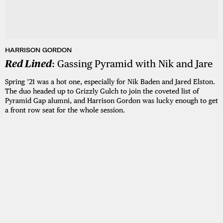
HARRISON GORDON
Red Lined
: Gassing Pyramid with Nik and Jare
Spring ’21 was a hot one, especially for Nik Baden and Jared Elston.
The duo headed up to Grizzly Gulch to join the coveted list of
Pyramid Gap alumni, and Harrison Gordon was lucky enough to get
a front row seat for the whole session.