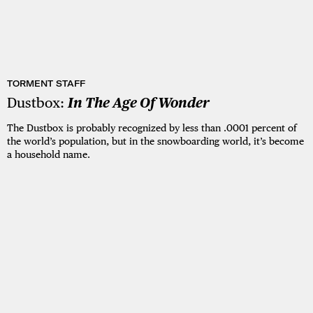
TORMENT STAFF
Dustbox:
In The Age Of Wonder
The Dustbox is probably recognized by less than .0001 percent of
the world’s population, but in the snowboarding world, it’s become
a household name.