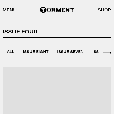
MENU
SHOP
ISSUE FOUR
ALL
ISSUE EIGHT
ISSUE SEVEN
ISSUE SIX