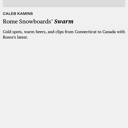
CALEB KAMINS
Rome Snowboards’
Swarm
Cold spots, warm beers, and clips from Connecticut to Canada with
Rome’s latest.