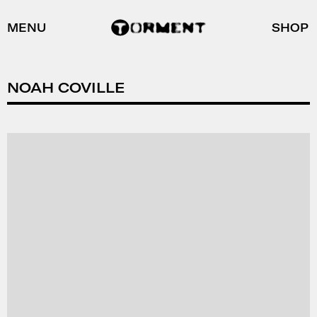
MENU
SHOP
NOAH COVILLE