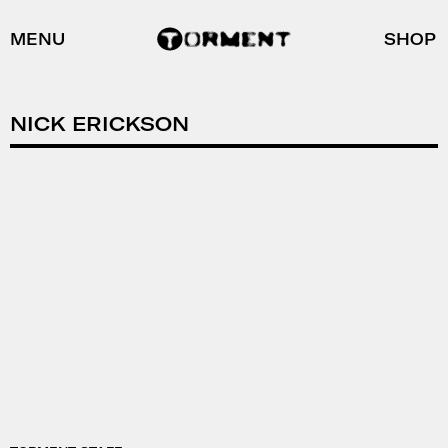
MENU
SHOP
NICK ERICKSON