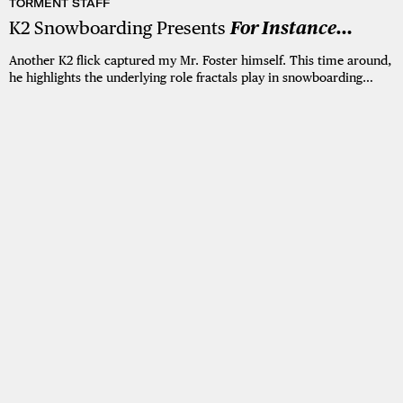
TORMENT STAFF
K2 Snowboarding Presents
For Instance…
Another K2 flick captured my Mr. Foster himself. This time around,
he highlights the underlying role fractals play in snowboarding…