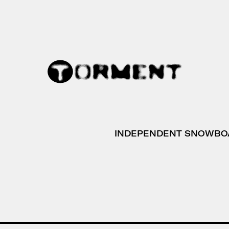
INDEPENDENT SNOWBO