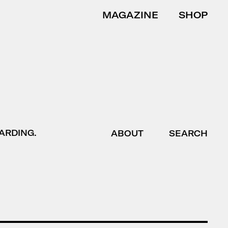
MAGAZINE
SHOP
ARDING.
ABOUT
SEARCH