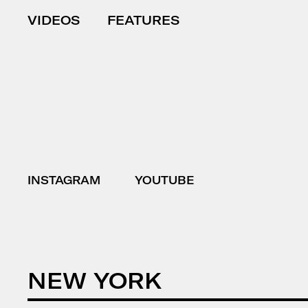
VIDEOS
FEATURES
INSTAGRAM
YOUTUBE
NEW YORK