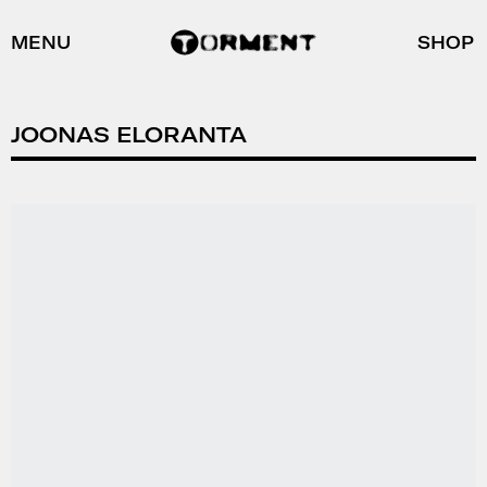
MENU
SHOP
JOONAS ELORANTA