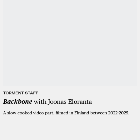
TORMENT STAFF
Backbone
with Joonas Eloranta
A slow cooked video part, filmed in Finland between 2022-2025.