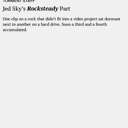
TORMENT STAFF
Jed Sky’s
Rocksteady
Part
One clip on a rock that didn’t fit into a video project sat dormant
next to another on a hard drive. Soon a third and a fourth
accumulated.