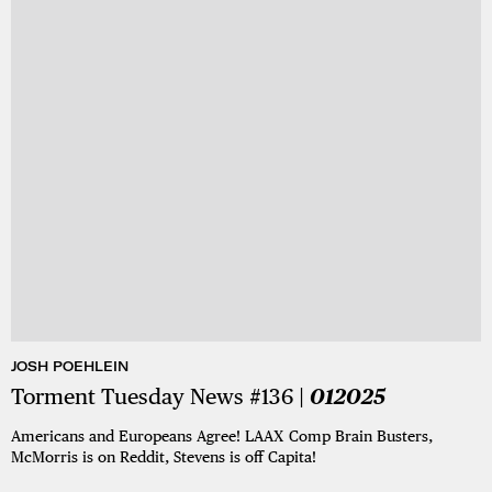
JOSH POEHLEIN
Torment Tuesday News #136 |
012025
Americans and Europeans Agree! LAAX Comp Brain Busters,
McMorris is on Reddit, Stevens is off Capita!