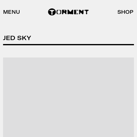
MENU
SHOP
JED SKY