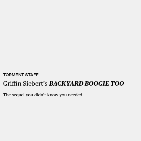
TORMENT STAFF
Griffin Siebert’s
BACKYARD BOOGIE TOO
The sequel you didn’t know you needed.