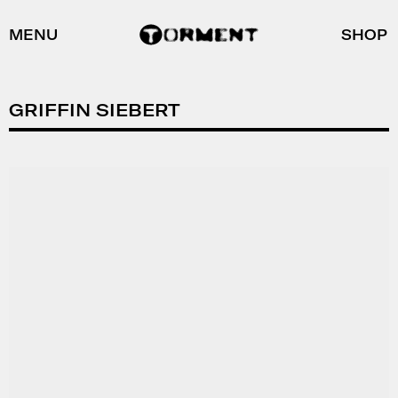
MENU
SHOP
GRIFFIN SIEBERT