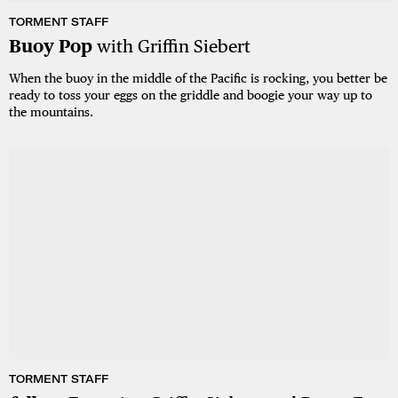
TORMENT STAFF
Buoy Pop
with Griffin Siebert
When the buoy in the middle of the Pacific is rocking, you better be
ready to toss your eggs on the griddle and boogie your way up to
the mountains.
TORMENT STAFF