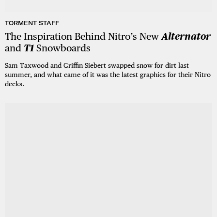
TORMENT STAFF
The Inspiration Behind Nitro’s New
Alternator
and
T1
Snowboards
Sam Taxwood and Griffin Siebert swapped snow for dirt last
summer, and what came of it was the latest graphics for their Nitro
decks.