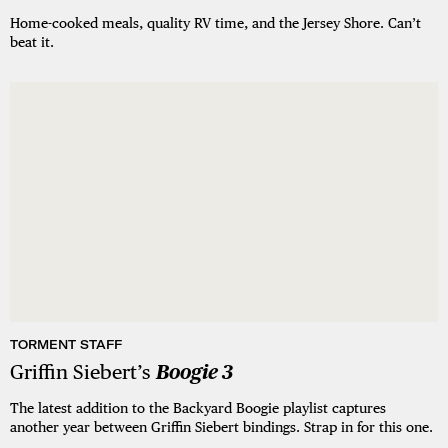
Home-cooked meals, quality RV time, and the Jersey Shore. Can’t
beat it.
TORMENT STAFF
Griffin Siebert’s
Boogie 3
The latest addition to the Backyard Boogie playlist captures
another year between Griffin Siebert bindings. Strap in for this one.