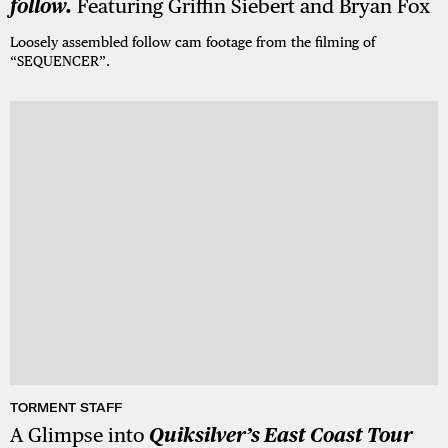
follow.
Featuring Griffin Siebert and Bryan Fox
Loosely assembled follow cam footage from the filming of
“SEQUENCER”.
TORMENT STAFF
A Glimpse into
Quiksilver’s East Coast Tour