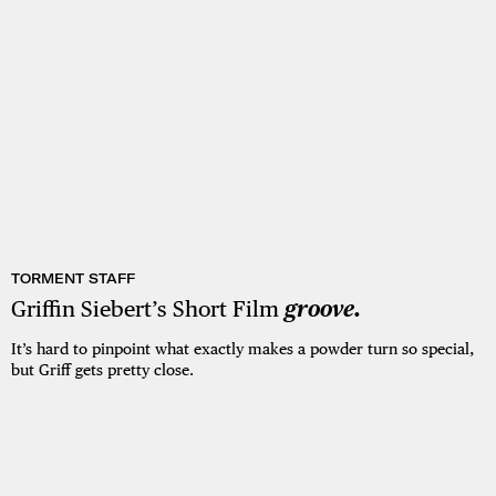
TORMENT STAFF
Griffin Siebert’s Short Film
groove.
It’s hard to pinpoint what exactly makes a powder turn so special,
but Griff gets pretty close.