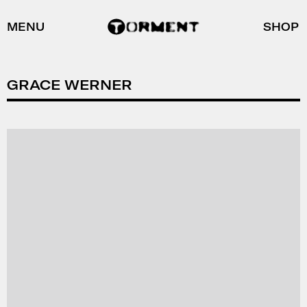
MENU
SHOP
GRACE WERNER