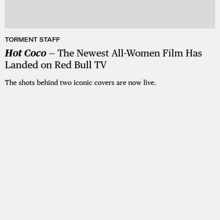
TORMENT STAFF
Hot Coco
— The Newest All-Women Film Has
Landed on Red Bull TV
The shots behind two iconic covers are now live.