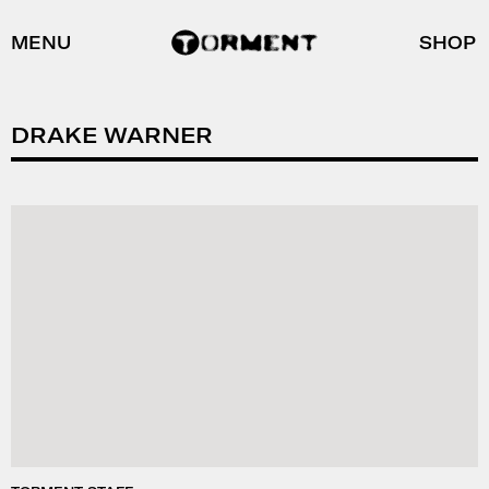
MENU
SHOP
DRAKE WARNER