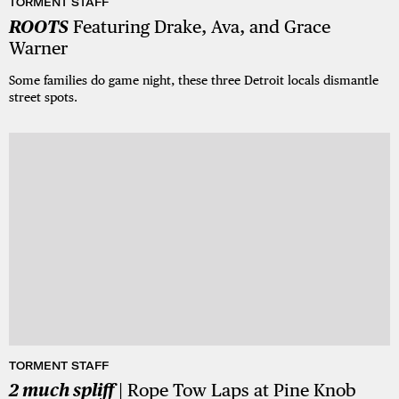
TORMENT STAFF
ROOTS
Featuring Drake, Ava, and Grace
Warner
Some families do game night, these three Detroit locals dismantle
street spots.
TORMENT STAFF
2 much spliff
| Rope Tow Laps at Pine Knob