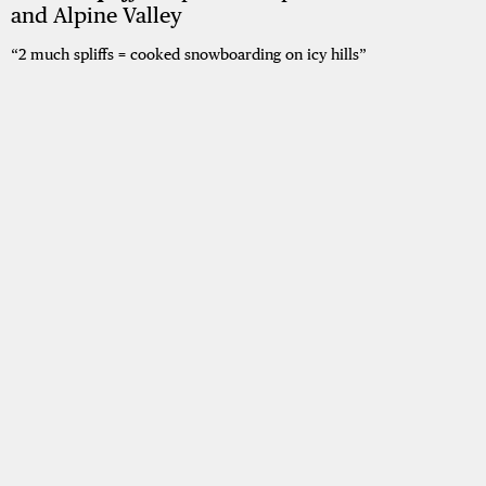
and Alpine Valley
“2 much spliffs = cooked snowboarding on icy hills”