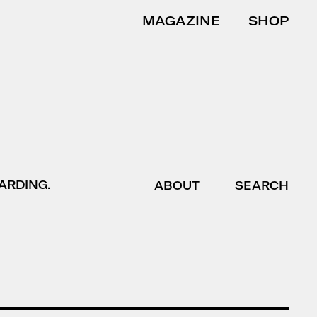
MAGAZINE
SHOP
ARDING.
ABOUT
SEARCH