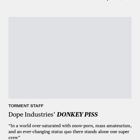
TORMENT STAFF
Dope Industries’
DONKEY PISS
“In a world over-saturated with snow-porn, mass amateurism,
and an ever-changing status quo there stands alone one super
crew”