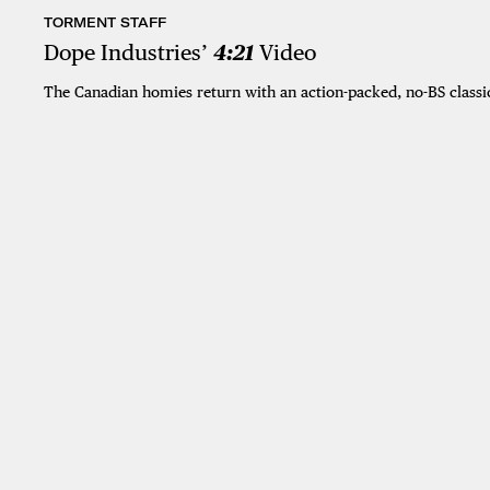
TORMENT STAFF
Dope Industries’
4:21
Video
The Canadian homies return with an action-packed, no-BS classi