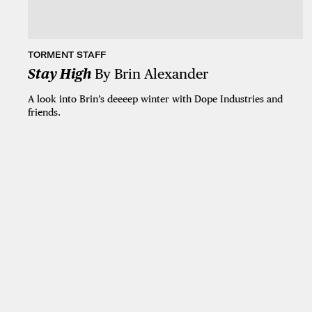
TORMENT STAFF
Stay High
By Brin Alexander
A look into Brin’s deeeep winter with Dope Industries and
friends.