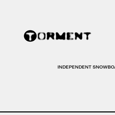
INDEPENDENT SNOWBO