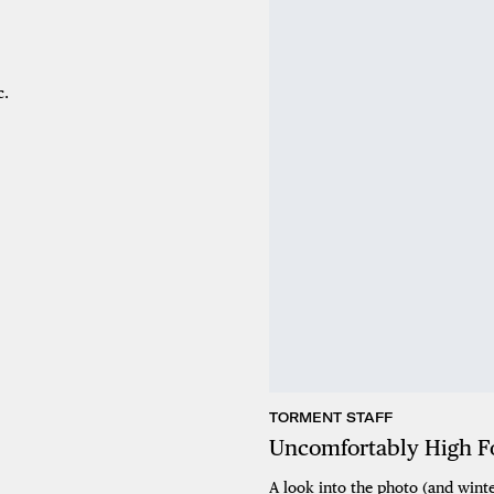
c.
TORMENT STAFF
Uncomfortably High Fo
A look into the photo (and winte