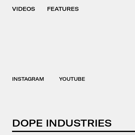
VIDEOS
FEATURES
INSTAGRAM
YOUTUBE
DOPE INDUSTRIES