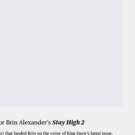
r Brin Alexander’s
Stay High 2
r) that landed Brin on the cover of King Snow’s latest issue.