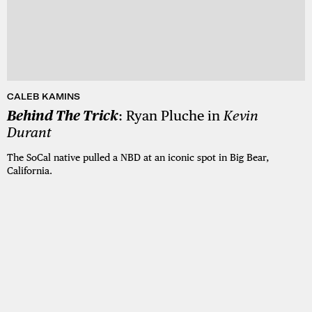
CALEB KAMINS
Behind The Trick
: Ryan Pluche in
Kevin
Durant
The SoCal native pulled a NBD at an iconic spot in Big Bear,
California.