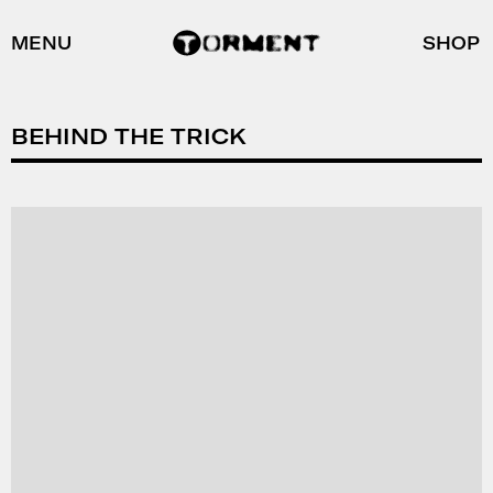
MENU
SHOP
BEHIND THE TRICK