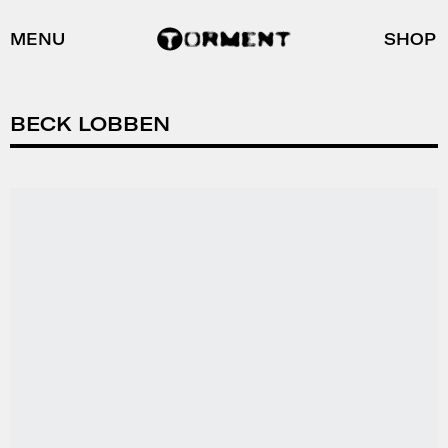
MENU
SHOP
BECK LOBBEN