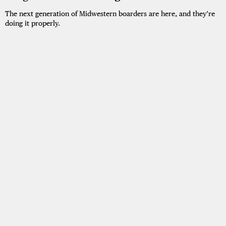
The next generation of Midwestern boarders are here, and they’re
doing it properly.