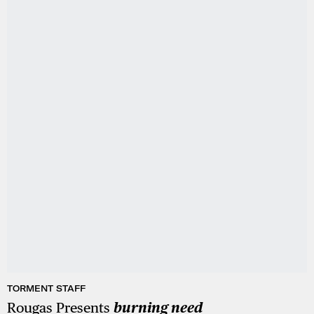
TORMENT STAFF
Rougas Presents
burning need