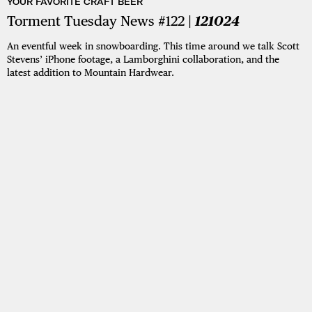
YOUR FAVORITE CRAFT BEER
Torment Tuesday News #122 |
121024
An eventful week in snowboarding. This time around we talk Scott
Stevens’ iPhone footage, a Lamborghini collaboration, and the
latest addition to Mountain Hardwear.