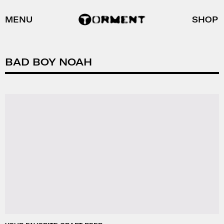
MENU
SHOP
BAD BOY NOAH