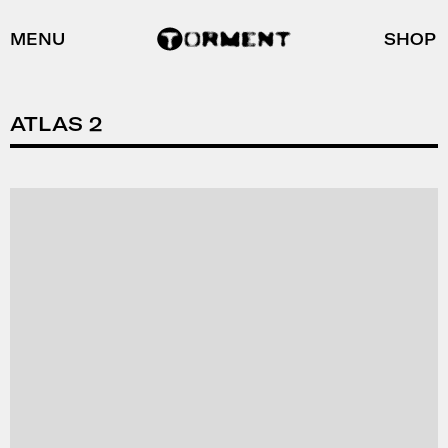
MENU
SHOP
ATLAS 2