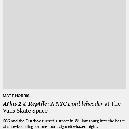
MATT NORRIS
Atlas 2
&
Reptile
: A
NYC Doubleheader
at The
Vans Skate Space
686 and the Dustbox turned a street in Williamsburg into the heart
of snowboarding for one loud, cigarette-hazed night.