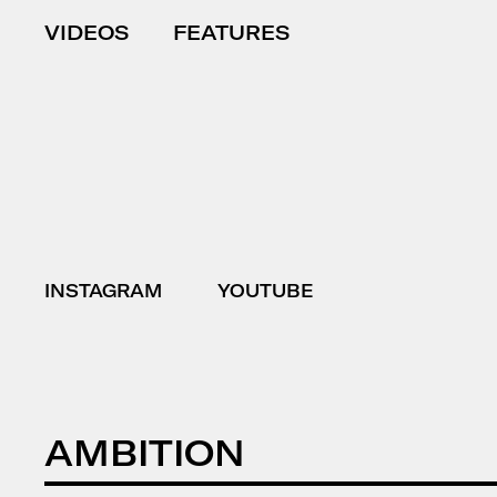
VIDEOS
FEATURES
INSTAGRAM
YOUTUBE
AMBITION