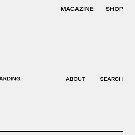
MAGAZINE
SHOP
ARDING.
ABOUT
SEARCH