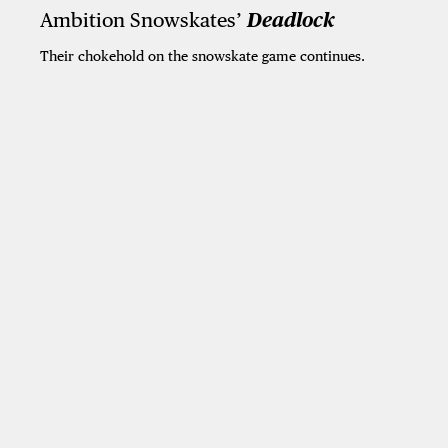
Ambition Snowskates’
Deadlock
Their chokehold on the snowskate game continues.