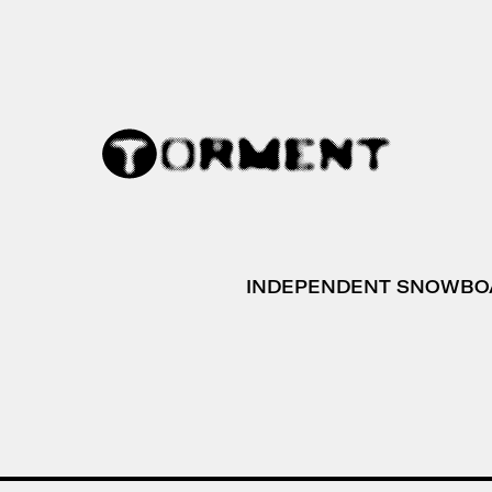
INDEPENDENT SNOWBO