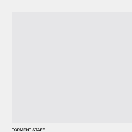
TORMENT STAFF