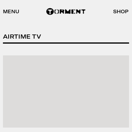
MENU
SHOP
AIRTIME TV