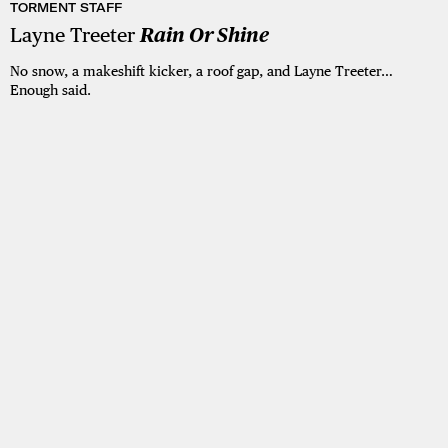
TORMENT STAFF
Layne Treeter
Rain Or Shine
No snow, a makeshift kicker, a roof gap, and Layne Treeter…
Enough said.