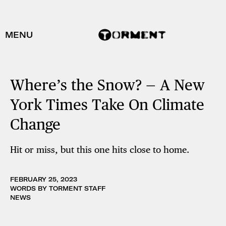
MENU
Where’s the Snow? — A New
York Times Take On Climate
Change
Hit or miss, but this one hits close to home.
FEBRUARY 25, 2023
WORDS BY TORMENT STAFF
NEWS