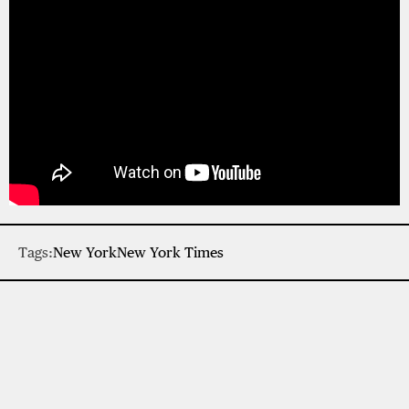
Tags:
New York
New York Times