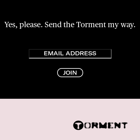
Yes, please. Send the Torment my way.
Email
JOIN