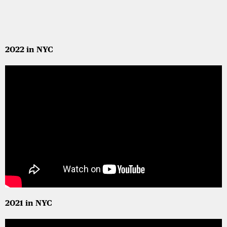
2022 in NYC
2021 in NYC