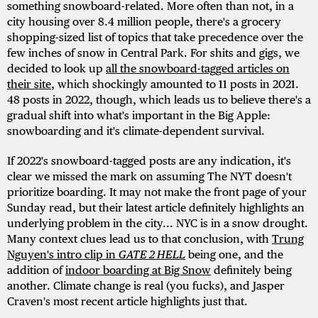
something snowboard-related. More often than not, in a
city housing over 8.4 million people, there's a grocery
shopping-sized list of topics that take precedence over the
few inches of snow in Central Park. For shits and gigs, we
decided to look up
all the snowboard-tagged articles on
their site
, which shockingly amounted to 11 posts in 2021.
48 posts in 2022, though, which leads us to believe there's a
gradual shift into what's important in the Big Apple:
snowboarding and it's climate-dependent survival.
If 2022's snowboard-tagged posts are any indication, it's
clear we missed the mark on assuming The NYT doesn't
prioritize boarding. It may not make the front page of your
Sunday read, but their latest article definitely highlights an
underlying problem in the city... NYC is in a snow drought.
Many context clues lead us to that conclusion, with
Trung
Nguyen's intro clip in
GATE 2 HELL
being one, and the
addition of
indoor boarding at Big Snow
definitely being
another. Climate change is real (you fucks), and Jasper
Craven's most recent article highlights just that.