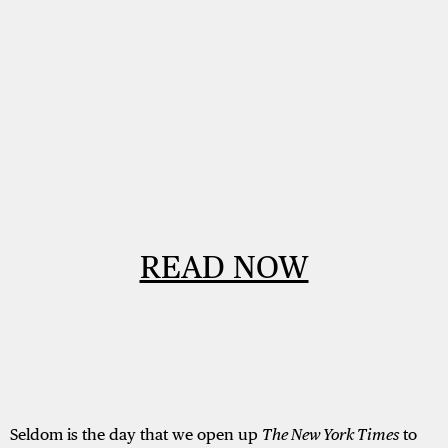
READ NOW
Seldom is the day that we open up
The New York Times
to