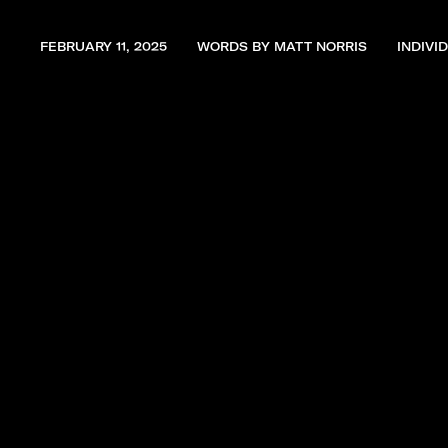
FEBRUARY 11, 2025
WORDS BY MATT NORRIS
INDIVI