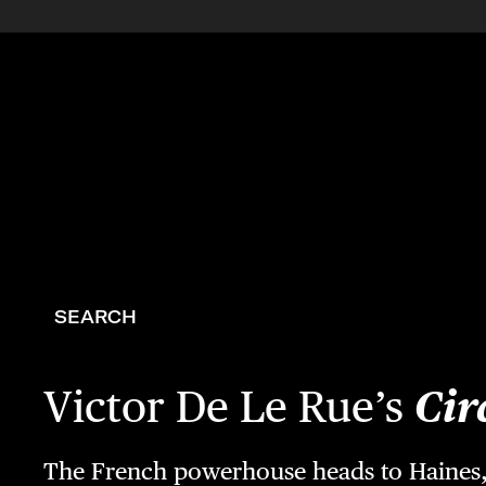
SEARCH
Victor De Le Rue’s
Cir
The French powerhouse heads to Haines, 