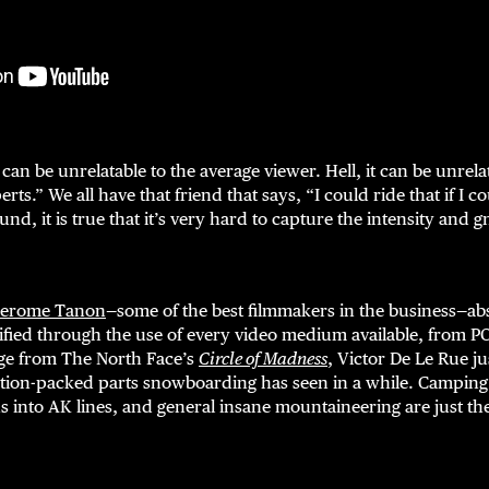
can be unrelatable to the average viewer. Hell, it can be unre
rts.” We all have that friend that says, “I could ride that if I co
d, it is true that it’s very hard to capture the intensity and g
Jerome Tanon
—some of the best filmmakers in the business—abso
stified through the use of every video medium available, from PO
age from The North Face’s
Circle of Madness
, Victor De Le Rue ju
ion-packed parts snowboarding has seen in a while. Camping 
 into AK lines, and general insane mountaineering are just the 