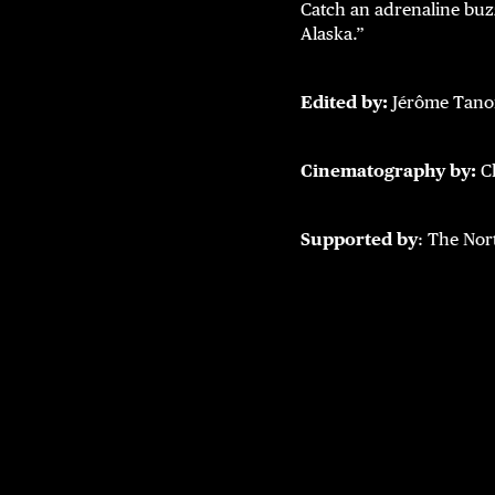
Catch an adrenaline buz
Alaska.”
Edited by:
Jérôme Tan
Cinematography by:
C
Supported by
: The Nor