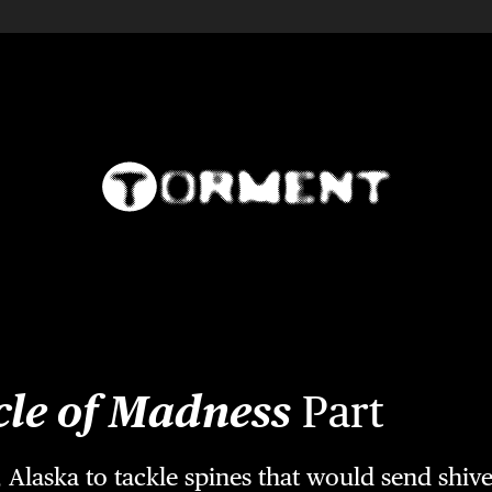
cle of Madness
Part
Alaska to tackle spines that would send shi