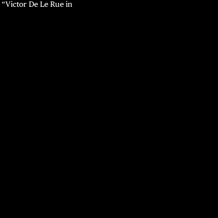
“Victor De Le Rue in