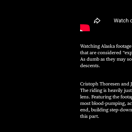
Watching Alaska footage 
that are considered “expe
As dumb as they may soun
descents.
Cristoph Thoresen and
The riding is heavily ju
lens. Featuring the foot
most blood-pumping, act
end, building step-downs
this part.