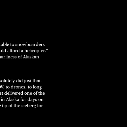
latable to snowboarders
uld afford a helicopter.”
narliness of Alaskan
lutely did just that.
V, to drones, to long-
st delivered one of the
in Alaska for days on
tip of the iceberg for