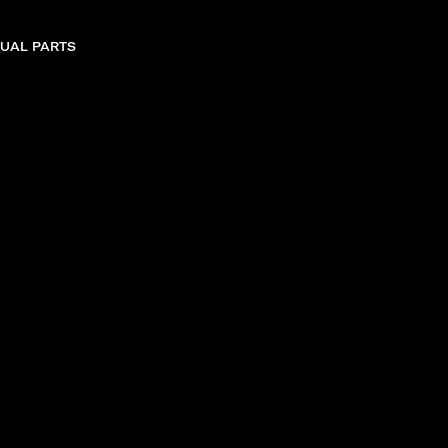
DUAL PARTS