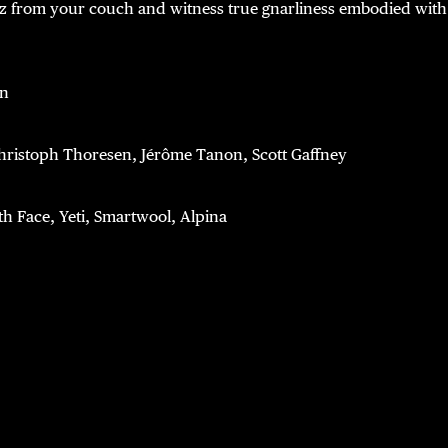
z from your couch and witness true gnarliness embodied with 
on
hristoph Thoresen, Jérôme Tanon, Scott Gaffney
th Face, Yeti, Smartwool, Alpina