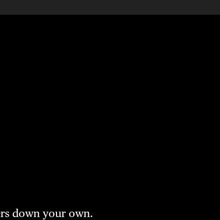
vers down your own.