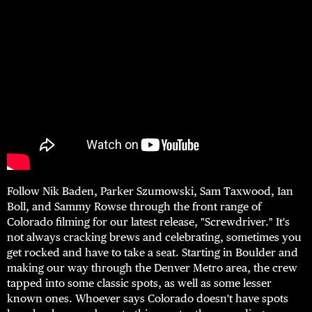
Follow Nik Baden, Parker Szumowski, Sam Taxwood, Ian
Boll, and Sammy Rowse through the front range of
Colorado filming for our latest release, "Screwdriver." It's
not always cracking brews and celebrating, sometimes you
get rocked and have to take a seat. Starting in Boulder and
making our way through the Denver Metro area, the crew
tapped into some classic spots, as well as some lesser
known ones. Whoever says Colorado doesn't have spots