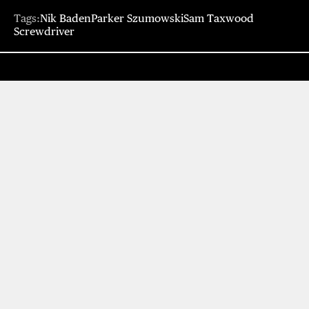
Tags:
Nik Baden
Parker Szumowski
Sam Taxwood
Screwdriver