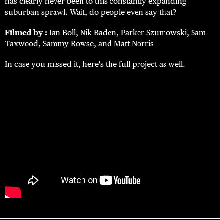
has clearly never been to this constantly expanding
suburban sprawl.
Wait, do people even say that?
Filmed by :
Ian Boll, Nik Baden, Parker Szumowski, Sam
Taxwood, Sammy Rowse, and Matt Norris
In case you missed it, here's the full project as well.