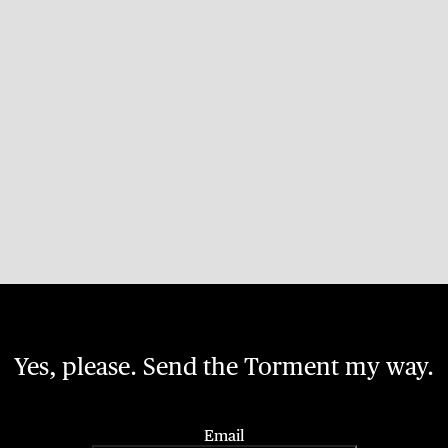
Yes, please. Send the Torment my way.
Email