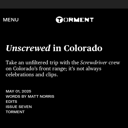
MENU
Unscrewed
in Colorado
Take an unfiltered trip with the
Screwdriver
crew
on Colorado’s front range; it’s not always
celebrations and clips.
MAY 01, 2025
WORDS BY MATT NORRIS
EDITS
ISSUE SEVEN
TORMENT