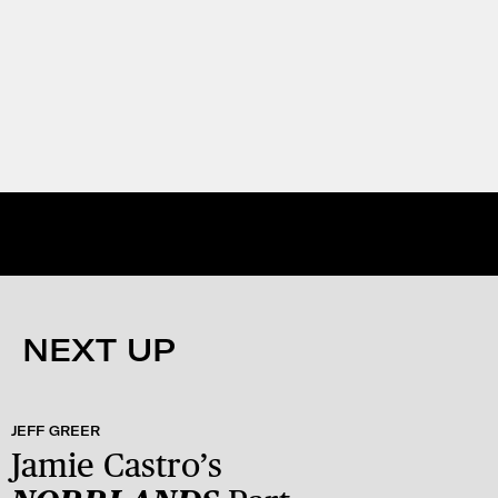
NEXT UP
JEFF GREER
Jamie Castro’s