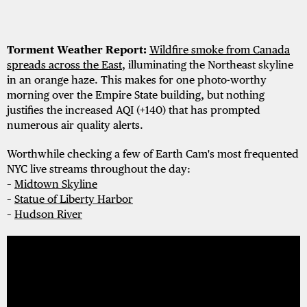
Torment Weather Report:
Wildfire smoke from Canada
spreads across the East
, illuminating the Northeast skyline
in an orange haze. This makes for one photo-worthy
morning over the Empire State building, but nothing
justifies the increased AQI (+140) that has prompted
numerous air quality alerts.
Worthwhile checking a few of Earth Cam's most frequented
NYC live streams throughout the day:
–
Midtown Skyline
–
Statue of Liberty Harbor
–
Hudson River