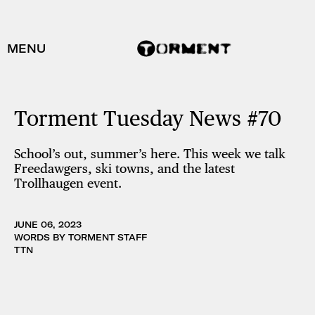
MENU
Torment Tuesday News #70
School’s out, summer’s here. This week we talk
Freedawgers, ski towns, and the latest
Trollhaugen event.
JUNE 06, 2023
WORDS BY TORMENT STAFF
TTN