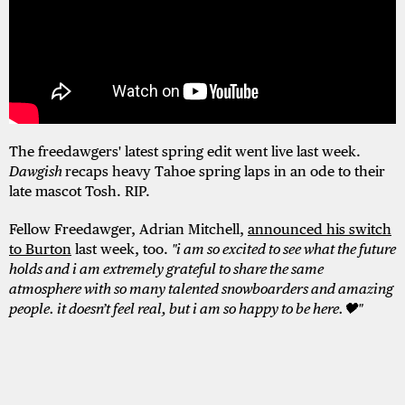
The freedawgers' latest spring edit went live last week.
Dawgish
recaps heavy Tahoe spring laps in an ode to their
late mascot Tosh. RIP.
Fellow Freedawger, Adrian Mitchell,
announced his switch
to Burton
last week, too.
"i am so excited to see what the future
holds and i am extremely grateful to share the same
atmosphere with so many talented snowboarders and amazing
people. it doesn’t feel real, but i am so happy to be here.🖤"