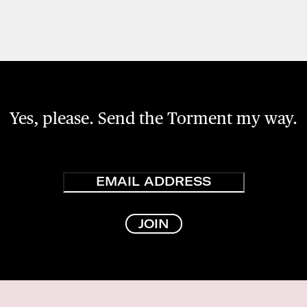
Yes, please. Send the Torment my way.
Email
JOIN