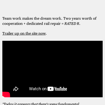
Team work makes the dream work. Two years worth of
cooperation + dedicated rail repair =
RATED R
.
Trailer up on the site now
.
"Today it appears that there's some fundamental