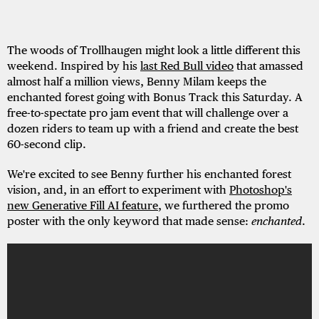
The woods of Trollhaugen might look a little different this
weekend. Inspired by his
last Red Bull video
that amassed
almost half a million views, Benny Milam keeps the
enchanted forest going with Bonus Track this Saturday. A
free-to-spectate pro jam event that will challenge over a
dozen riders to team up with a friend and create the best
60-second clip.
We're excited to see Benny further his enchanted forest
vision, and, in an effort to experiment with
Photoshop's
new Generative Fill AI feature
, we furthered the promo
poster with the only keyword that made sense:
enchanted
.