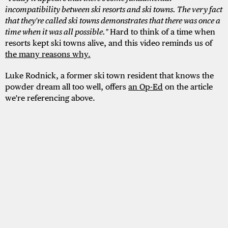
incompatibility between ski resorts and ski towns. The very fact
that they're called ski towns demonstrates that there was once a
time when it was all possible."
Hard to think of a time when
resorts kept ski towns alive, and this video reminds us of
the many reasons why.
Luke Rodnick, a former ski town resident that knows the
powder dream all too well, offers
an Op-Ed
on the article
we're referencing above.