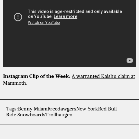
Instagram Clip of the Week
:
A warranted Kaishu claim at
Mammoth
.
Tags:
Benny Milam
Freedawgers
New York
Red Bull
Ride Snowboards
Trollhaugen