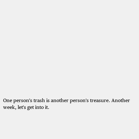
One person's trash is another person's treasure. Another
week, let's get into it.