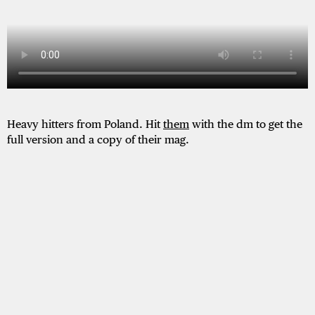
Heavy hitters from Poland. Hit
them
with the dm to get the
full version and a copy of their mag.