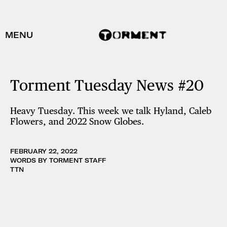
MENU
Torment Tuesday News #20
Heavy Tuesday. This week we talk Hyland, Caleb
Flowers, and 2022 Snow Globes.
FEBRUARY 22, 2022
WORDS BY TORMENT STAFF
TTN