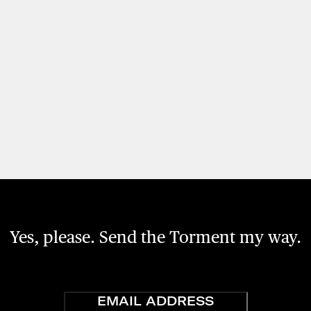
Yes, please. Send the Torment my way.
Email