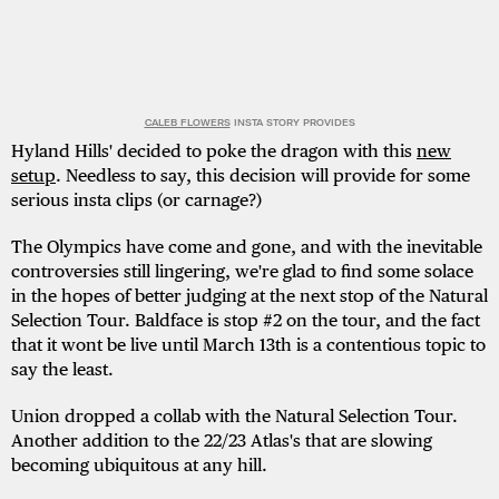
CALEB FLOWERS
INSTA STORY PROVIDES
Hyland Hills' decided to poke the dragon with this
new
setup
. Needless to say, this decision will provide for some
serious insta clips (or carnage?)
The Olympics have come and gone, and with the inevitable
controversies still lingering, we're glad to find some solace
in the hopes of better judging at the next stop of the Natural
Selection Tour. Baldface is stop #2 on the tour, and the fact
that it wont be live until March 13th is a contentious topic to
say the least.
Union dropped a collab with the Natural Selection Tour.
Another addition to the 22/23 Atlas's that are slowing
becoming ubiquitous at any hill.