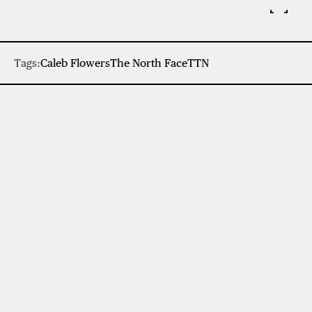
Tags:
Caleb Flowers
The North Face
TTN