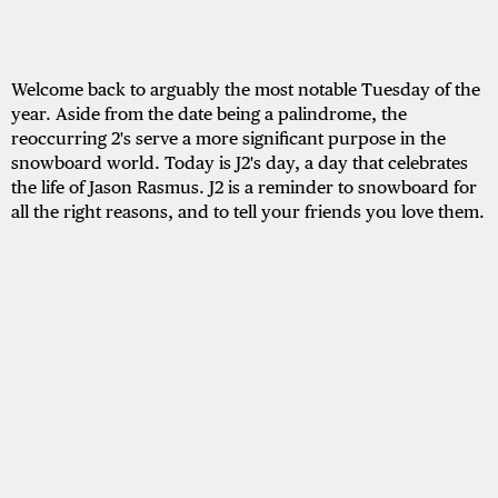
Welcome back to arguably the most notable Tuesday of the
year. Aside from the date being a palindrome, the
reoccurring 2's serve a more significant purpose in the
snowboard world. Today is J2's day, a day that celebrates
the life of Jason Rasmus. J2 is a reminder to snowboard for
all the right reasons, and to tell your friends you love them.