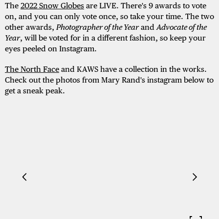
The
2022 Snow Globes
are LIVE. There's 9 awards to vote
on, and you can only vote once, so take your time. The two
other awards,
Photographer of the Year
and
Advocate of the
Year
, will be voted for in a different fashion, so keep your
eyes peeled on Instagram.
The North Face
and KAWS have a collection in the works.
Check out the photos from Mary Rand's instagram below to
get a sneak peak.