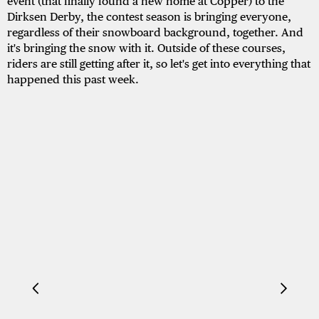
event (that finally found a new home at Copper) to the
Dirksen Derby, the contest season is bringing everyone,
regardless of their snowboard background, together. And
it's bringing the snow with it. Outside of these courses,
riders are still getting after it, so let's get into everything that
happened this past week.