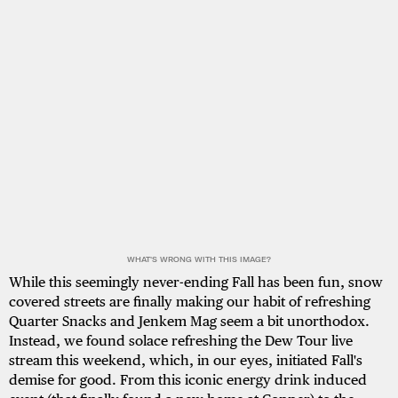
WHAT'S WRONG WITH THIS IMAGE?
While this seemingly never-ending Fall has been fun, snow
covered streets are finally making our habit of refreshing
Quarter Snacks and Jenkem Mag seem a bit unorthodox.
Instead, we found solace refreshing the Dew Tour live
stream this weekend, which, in our eyes, initiated Fall's
demise for good. From this iconic energy drink induced