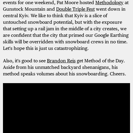
events for one weekend, Pat Moore hosted
Methodology
at
Gunstock Mountain and
Double Triple Fest
went down in
central Kyiv. We like to think that Kyiv is a slice of
untouched snowboard potential, but with the exposure
that setting up a rail jam in the middle of a city creates, we
are confident that the city that primed our Google Earthing
skills will be overridden with snowboard crews in no time.
Let's hope this is just us catastrophizing.
Also, it's good to see
Brandon Reis
get Method of the Day.
Aside from his unmatched backyard shenanigans, his
method speaks volumes about his snowboarding. Cheers.