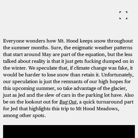
Everyone wonders how Mt. Hood keeps snow throughout
the summer months. Sure, the enigmatic weather patterns
that start around May are part of the equation, but the less
talked about reality is that it just gets fucking dumped on in
the winter. We speculate that, if climate change was fake, it
would be harder to lose snow than retain it. Unfortunately,
our speculation is just the remnants of our high hopes for
this upcoming summer, so take advantage of the glacier,
just as Jed and the slew of cars in the parking lot have. Also
be on the lookout out for
Bug Out
, a quick turnaround part
for Jed that highlights this trip to Mt Hood Meadows,
among other spots.