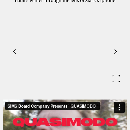
Louif's winter through the lens of Stark's Iphone