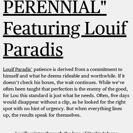
PERENNIAL"
Featuring Louif
Paradis
Louif Paradis’
patience is derived from a commitment to
himself and what he deems rideable and worthwhile. If it
doesn’t check his boxes, the wait continues. While we’ve
often been taught that perfection is the enemy of the good,
for Lou this standard is just what he needs. Often, five days
would disappear without a clip, as he looked for the right
spot with no hint of urgency. But when everything lines
up, the results speak for themselves.