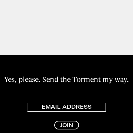
Yes, please. Send the Torment my way.
Email
JOIN