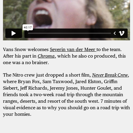
Vans Snow welcomes
Severin van der Meer
to the team.
After his part in
Chroma
, which he also co produced, this
one was a no brainer.
The Nitro crew just dropped a short film,
Never Break Crew
,
where Bryan Fox, Sam Taxwood, Jared Elston, Griffin
Siebert, Jeff Richards, Jeremy Jones, Hunter Goulet, and
friends took a
two-week road trip through the mountain
ranges, deserts, and resort of the south west. 7 minutes of
visual evidence as to why you should go on a road trip with
your homies.