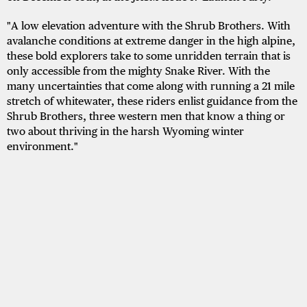
"A low elevation adventure with the Shrub Brothers. With
avalanche conditions at extreme danger in the high alpine,
these bold explorers take to some unridden terrain that is
only accessible from the mighty Snake River. With the
many uncertainties that come along with running a 21 mile
stretch of whitewater, these riders enlist guidance from the
Shrub Brothers, three western men that know a thing or
two about thriving in the harsh Wyoming winter
environment."