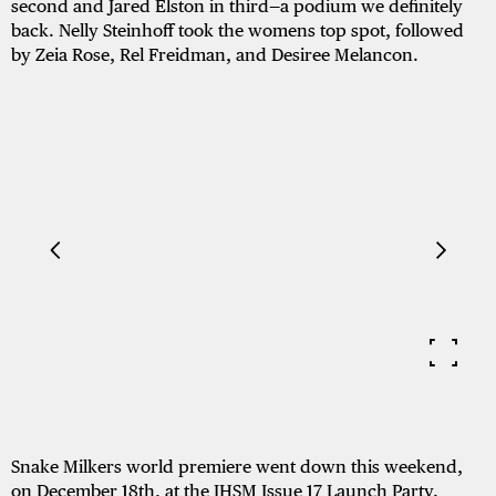
second and Jared Elston in third—a podium we definitely
back. Nelly Steinhoff took the womens top spot, followed
by Zeia Rose, Rel Freidman, and Desiree Melancon.
Snake Milkers world premiere went down this weekend,
on December 18th, at the JHSM Issue 17 Launch Party.