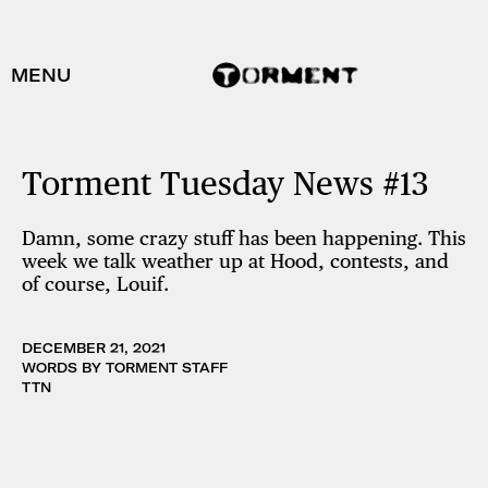
MENU
Torment Tuesday News #13
Damn, some crazy stuff has been happening. This
week we talk weather up at Hood, contests, and
of course, Louif.
DECEMBER 21, 2021
WORDS BY TORMENT STAFF
TTN