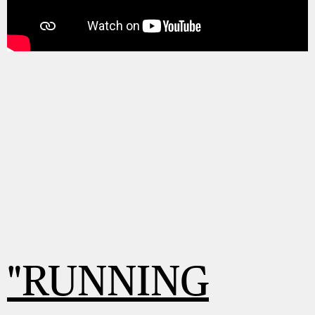
"RUNNING