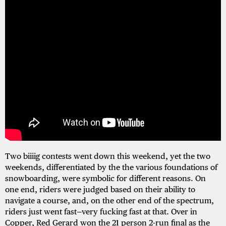
Two biiiig contests went down this weekend, yet the two
weekends, differentiated by the the various foundations of
snowboarding, were symbolic for different reasons. On
one end, riders were judged based on their ability to
navigate a course, and, on the other end of the spectrum,
riders just went fast—very fucking fast at that. Over in
Copper, Red Gerard won the 21 person 2-run final as the