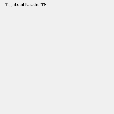
Tags:
Louif Paradis
TTN