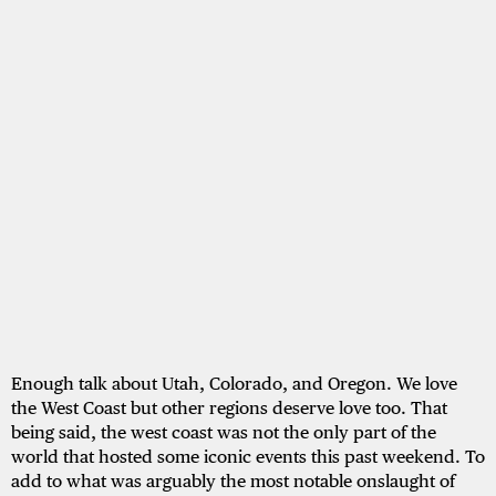
Enough talk about Utah, Colorado, and Oregon. We love
the West Coast but other regions deserve love too. That
being said, the west coast was not the only part of the
world that hosted some iconic events this past weekend. To
add to what was arguably the most notable onslaught of