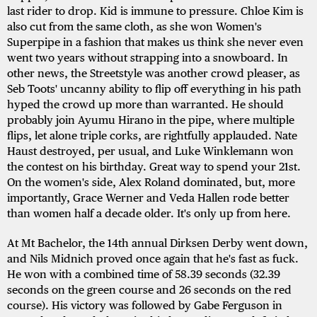
last rider to drop. Kid is immune to pressure. Chloe Kim is
also cut from the same cloth, as she won Women's
Superpipe in a fashion that makes us think she never even
went two years without strapping into a snowboard. In
other news, the Streetstyle was another crowd pleaser, as
Seb Toots' uncanny ability to flip off everything in his path
hyped the crowd up more than warranted. He should
probably join Ayumu Hirano in the pipe, where multiple
flips, let alone triple corks, are rightfully applauded. Nate
Haust destroyed, per usual, and Luke Winklemann won
the contest on his birthday. Great way to spend your 21st.
On the women's side, Alex Roland dominated, but, more
importantly, Grace Werner and Veda Hallen rode better
than women half a decade older. It's only up from here.
At Mt Bachelor, the 14th annual Dirksen Derby went down,
and Nils Midnich proved once again that he's fast as fuck.
He won with a combined time of 58.39 seconds (32.39
seconds on the green course and 26 seconds on the red
course). His victory was followed by Gabe Ferguson in