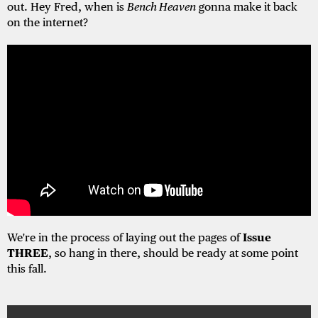
out. Hey Fred, when is
Bench Heaven
gonna make it back
on the internet?
We're in the process of laying out the pages of
Issue
THREE
, so hang in there, should be ready at some point
this fall.