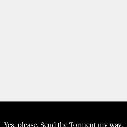
Yes, please. Send the Torment my way.