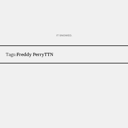
IT SNOWED.
Tags:
Freddy Perry
TTN