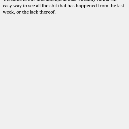
easy way to see all the shit that has happened from the last
week, or the lack thereof.