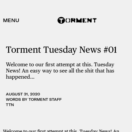
MENU
Torment Tuesday News #01
Welcome to our first attempt at this. Tuesday
News! An easy way to see all the shit that has
happened…
AUGUST 31, 2020
WORDS BY TORMENT STAFF
TTN
Welcome to our first attempt at this. Tuesday News! An