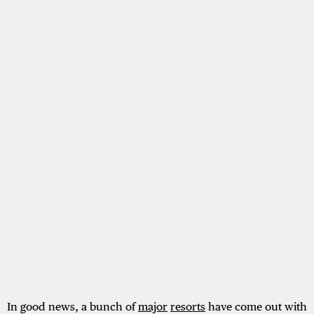
In good news, a bunch of
major
resorts
have come out with