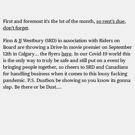
First and foremost it's the 1st of the month,
so rent’s due
,
don't
forget
.
Finn & JJ Westbury (SRD) in association with Riders on
Board are throwing a Drive-In movie premier on September
12th in Calgary... the flyers
here
. In our Covid-19 world this
is the only way to truly be safe and still put on a event by
bringing people together, so cheers to SRD and Canadians
for handling business when it comes to this lousy fucking
pandemic. P.S. Dustbox be showing so you know its gonna
slap. Be there or be Dust….