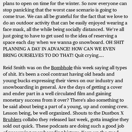
plans to open on time for the winter. So now everyone can
stop panicking that the worst case scenario is going to
come true. We can all be grateful for the fact that we love to
do an outdoor activity that can be easily enjoyed wearing a
face mask, all the while being socially distanced. We’re all
just going to have to get used to the idea of reserving a
space each day when we wanna go snowboard. OH SHIT
PLANNING A DAY IN ADVANCE! HOW CAN WE EVEN
BRING OURSELVES TO DO THAT! Quit crying….
Reid Smith was on the
Bombhole
this week saying all types
of shit. It's been a cool contrast having old heads and
young bucks expressing their views on our industry and
snowboarding in general. Are the days of getting a cover
and ender part in a well circulated film and gaining
monetary success from it over? There's also something to
be said about being a part of a young, up and coming crew.
Lesson being, be well organized. Shouts to the Dustbox X
Bruhlers
collabo they released last week, gotta imagine they
sold out quick. These podcasts are doing such a good job