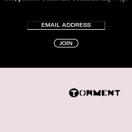
Email
JOIN