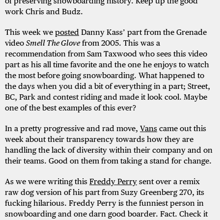
of preserving snowboarding history. Keep up the good
work Chris and Budz.
This week we
posted
Danny Kass’ part from the Grenade
video
Smell The Glove
from 2005. This was a
recommendation from Sam Taxwood who sees this video
part as his all time favorite and the one he enjoys to watch
the most before going snowboarding. What happened to
the days when you did a bit of everything in a part; Street,
BC, Park and contest riding and made it look cool. Maybe
one of the best examples of this ever?
In a pretty progressive and rad move,
Vans
came out this
week about their transparency towards how they are
handling the lack of diversity within their company and on
their teams. Good on them from taking a stand for change.
As we were writing this
Freddy
Perry
sent over a remix
raw dog version of his part from Suzy Greenberg 270, its
fucking hilarious. Freddy Perry is the funniest person in
snowboarding and one darn good boarder. Fact. Check it