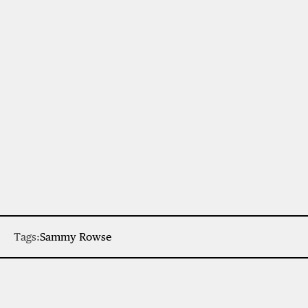
Tags:
Sammy Rowse