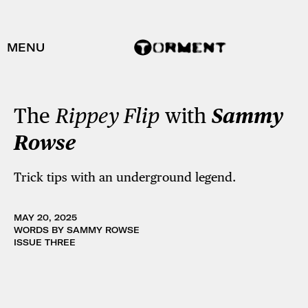
MENU
The
Rippey Flip
with
Sammy
Rowse
Trick tips with an underground legend.
MAY 20, 2025
WORDS BY SAMMY ROWSE
ISSUE THREE