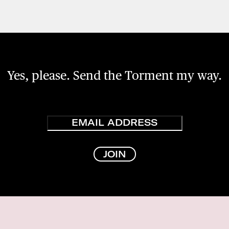
Yes, please. Send the Torment my way.
Email
JOIN