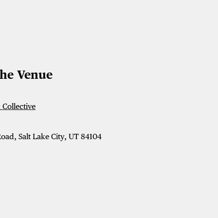
The Venue
Collective
oad, Salt Lake City, UT 84104