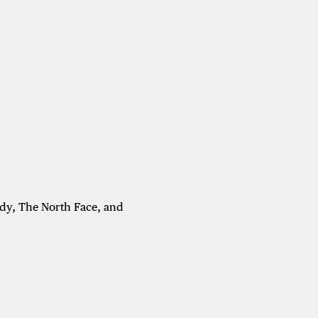
dy, The North Face, and