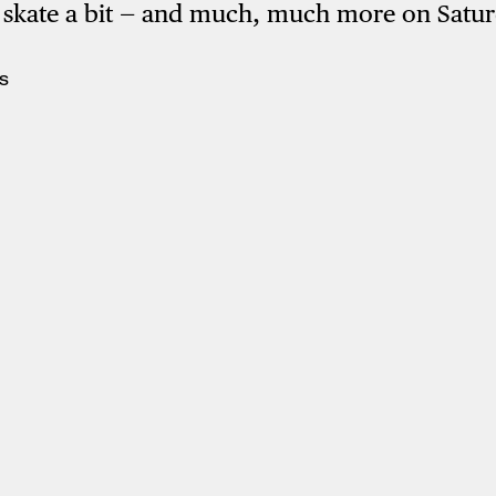
, skate a bit — and much, much more on Satu
S