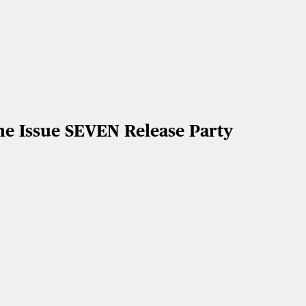
he Issue SEVEN Release Party