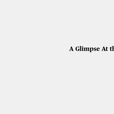
A Glimpse At t