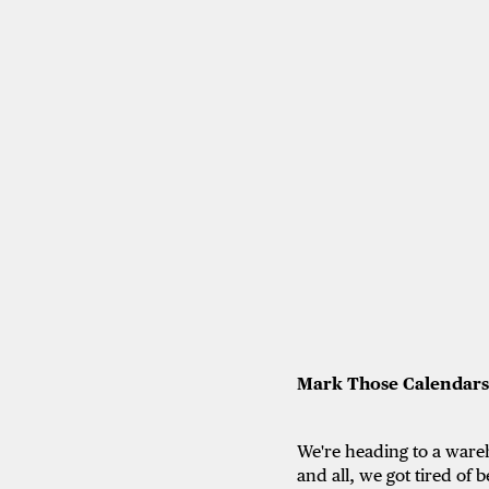
Mark Those Calendars
We're heading to a wareh
and all, we got tired of 