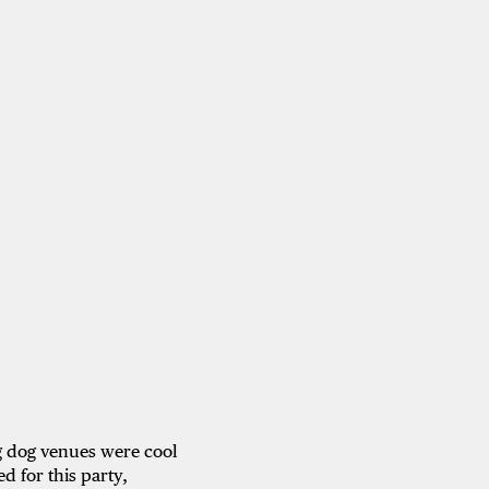
ig dog venues were cool
d for this party,