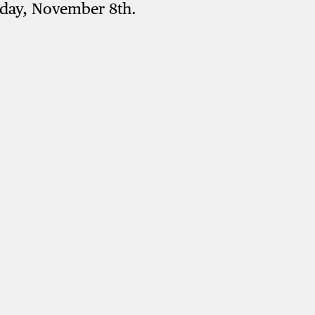
rday, November 8th.