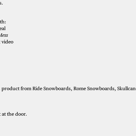
s.
ith:
eal
 Mess
 video
ith product from Ride Snowboards, Rome Snowboards, Skullcan
 at the door.