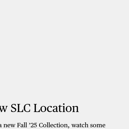
w SLC Location
a new Fall ’25 Collection, watch some