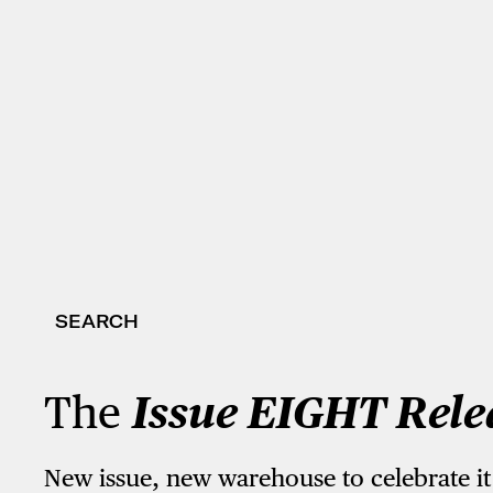
SEARCH
The
Issue EIGHT Rele
New issue, new warehouse to celebrate it