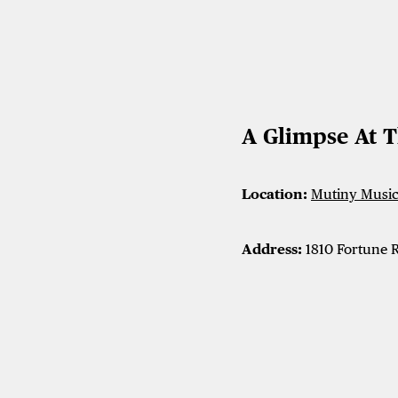
A Glimpse At 
Location:
Mutiny Music 
Address:
1810 Fortune R