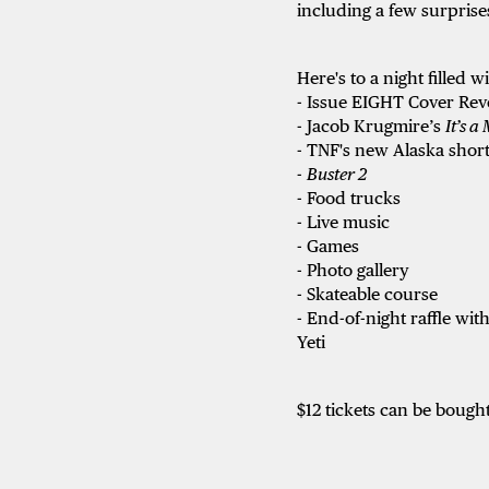
including a few surprise
Here's to a night filled w
- Issue EIGHT Cover Rev
- Jacob Krugmire’s
It’s a
- TNF's new Alaska short
-
Buster 2
- Food trucks
- Live music
- Games
- Photo gallery
- Skateable course
- End-of-night raffle w
Yeti
$12 tickets can be bought