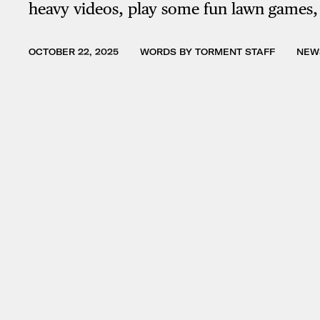
heavy videos, play some fun lawn games
OCTOBER 22, 2025
WORDS BY TORMENT STAFF
NEW