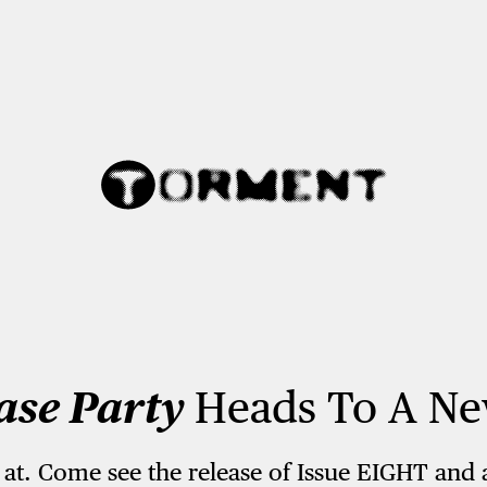
ase Party
Heads To A Ne
 at. Come see the release of Issue EIGHT and 