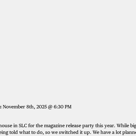
:
November 8th, 2025 @ 6:30 PM
ouse in SLC for the magazine release party this year. While b
being told what to do, so we switched it up. We have a lot planne