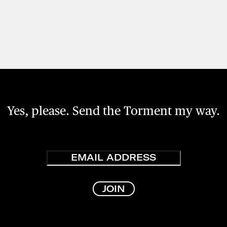
Yes, please. Send the Torment my way.
Email
JOIN