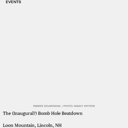
EVENTS
PARKER SZUMOWSKI. | PHOTO: RANDY SPITZER
The (Inaugural?) Bomb Hole Beatdown
Loon Mountain, Lincoln, NH