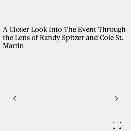
A Closer Look Into The Event Through
the Lens of Randy Spitzer and Cole St.
Martin