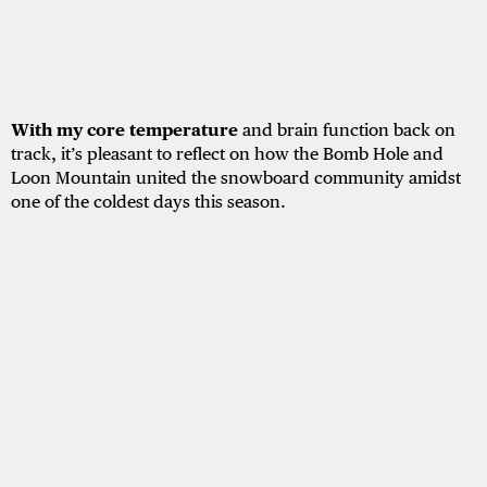
With my core temperature
and brain function back on
track, it’s pleasant to reflect on how the Bomb Hole and
Loon Mountain united the snowboard community amidst
one of the coldest days this season.