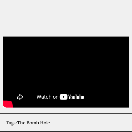
Tags:
The Bomb Hole