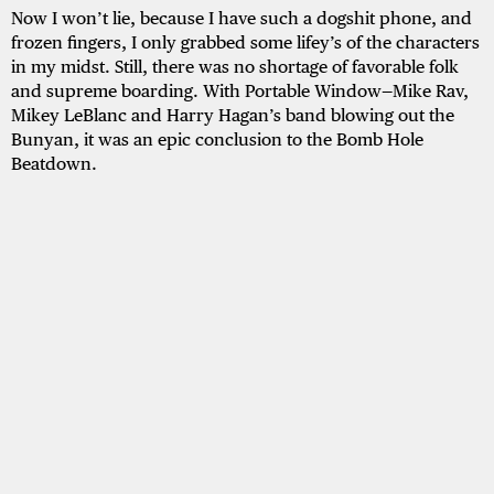
Now I won’t lie, because I have such a dogshit phone, and
frozen fingers, I only grabbed some lifey’s of the characters
in my midst. Still, there was no shortage of favorable folk
and supreme boarding. With Portable Window—Mike Rav,
Mikey LeBlanc and Harry Hagan’s band blowing out the
Bunyan, it was an epic conclusion to the Bomb Hole
Beatdown.