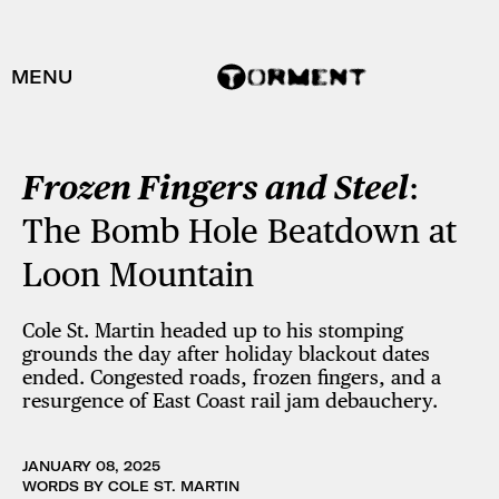
MENU
Frozen Fingers and Steel
:
The Bomb Hole Beatdown at
Loon Mountain
Cole St. Martin headed up to his stomping
grounds the day after holiday blackout dates
ended. Congested roads, frozen fingers, and a
resurgence of East Coast rail jam debauchery.
JANUARY 08, 2025
WORDS BY COLE ST. MARTIN