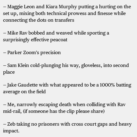
— Maggie Leon and Kiara Murphy putting a hurting on the
set up, mixing both technical prowess and finesse while
connecting the dots on transfers
— Mike Rav bobbed and weaved while sporting a
surprisingly effective peacoat
— Parker Zoom’s precision
— Sam Klein cold-plunging his way, gloveless, into second
place
— Jake Gaudette with what appeared to be a 1000% batting
average on the field
— Me, narrowly escaping death when colliding with Rav
mid-rail, (if someone has the clip please share)
— Zeb taking no prisoners with cross court gaps and heavy
impact.