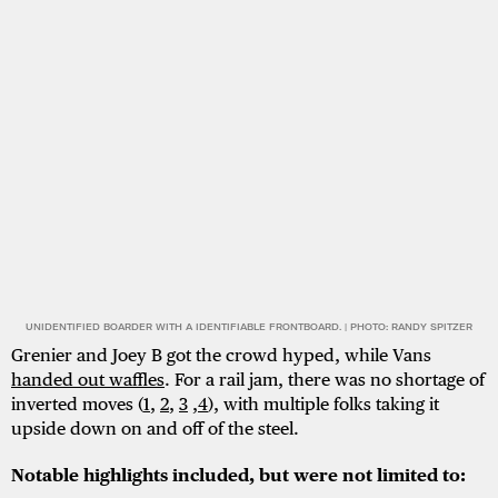
UNIDENTIFIED BOARDER WITH A IDENTIFIABLE FRONTBOARD. | PHOTO: RANDY SPITZER
Grenier and Joey B got the crowd hyped, while Vans
handed out waffles
. For a rail jam, there was no shortage of
inverted moves (
1
,
2
,
3
,
4
), with multiple folks taking it
upside down on and off of the steel.
Notable highlights included, but were not limited to: