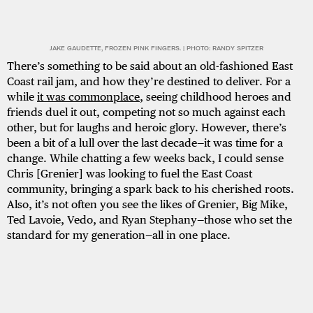
JAKE GAUDETTE, FROZEN PINK FINGERS. | PHOTO: RANDY SPITZER
There’s something to be said about an old-fashioned East
Coast rail jam, and how they’re destined to deliver. For a
while
it was commonplace
, seeing childhood heroes and
friends duel it out, competing not so much against each
other, but for laughs and heroic glory. However, there’s
been a bit of a lull over the last decade—it was time for a
change. While chatting a few weeks back, I could sense
Chris [Grenier] was looking to fuel the East Coast
community, bringing a spark back to his cherished roots.
Also, it’s not often you see the likes of Grenier, Big Mike,
Ted Lavoie, Vedo, and Ryan Stephany—those who set the
standard for my generation—all in one place.