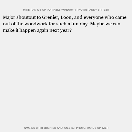
MIKE RAV, 1/3 OF PORTABLE WINDOW. | PHOTO: RANDY SPITZER
Major shoutout to Grenier, Loon, and everyone who came
out of the woodwork for such a fun day. Maybe we can
make it happen again next year?
AWARDS WITH GRENIER AND JOEY B. | PHOTO: RANDY SPITZER