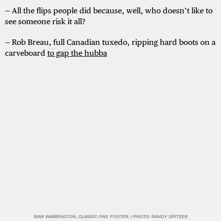
— All the flips people did because, well, who doesn’t like to
see someone risk it all?
— Rob Breau, full Canadian tuxedo, ripping hard boots on a
carveboard
to gap the hubba
MAX WARBINGTON, CLASSIC ONE FOOTER. | PHOTO: RANDY SPITZER