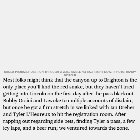
COULD PROBABLY USE RUN THROUGH A WALL SMELLING SALT RIGHT NOW. | PHOTO: RANDY
SPITZER
Most folks might think that the canyon up to Brighton is the
only place you’ll find
the red snake
, but they haven’t tried
getting into Lincoln on the first day after the pass blackout.
Bobby Orsini and I awoke to multiple accounts of disdain,
but once he got a firm stretch in we linked with Ian Dreher
and Tyler L’Heureux to hit the registration room. After
rapping out regarding side bets, finding Tyler a pass, a few
icy laps, and a beer run; we ventured towards the zone.