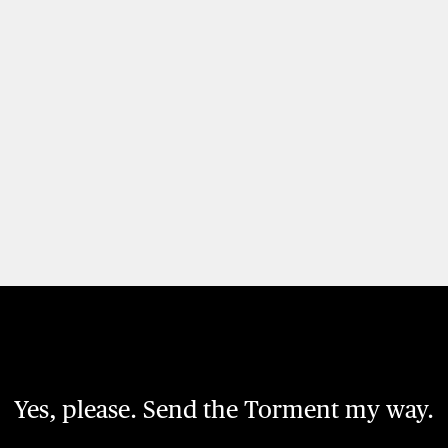
Yes, please. Send the Torment my way.