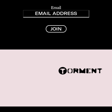
Email
JOIN