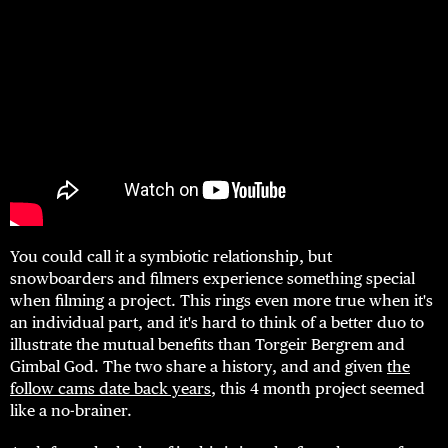
You could call it a symbiotic relationship, but
snowboarders and filmers experience something special
when filming a project. This rings even more true when it's
an individual part, and it's hard to think of a better duo to
illustrate the mutual benefits than Torgeir Bergrem and
Gimbal God. The two share a history, and and given
the
follow cams date back years
, this 4 month project seemed
like a no-brainer.