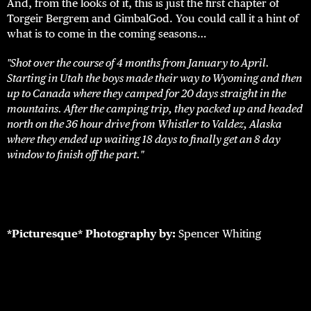
And, from the looks of it, this is just the first chapter of
Torgeir Bergrem and GimbalGod. You could call it a hint of
what is to come in the coming seasons…
"Shot over the course of 4 months from January to April.
Starting in Utah the boys made their way to Wyoming and then
up to Canada where they camped for 20 days straight in the
mountains. After the camping trip, they packed up and headed
north on the 36 hour drive from Whistler to Valdez, Alaska
where they ended up waiting 18 days to finally get an 8 day
window to finish off the part."
*Picturesque*
Photography by:
Spencer Whiting