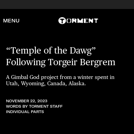
MENU
“Temple of the Dawg”
Following Torgeir Bergrem
A Gimbal God project from a winter spent in
Utah, Wyoming, Canada, Alaska.
NOVEMBER 22, 2023
WORDS BY TORMENT STAFF
INDIVIDUAL PARTS