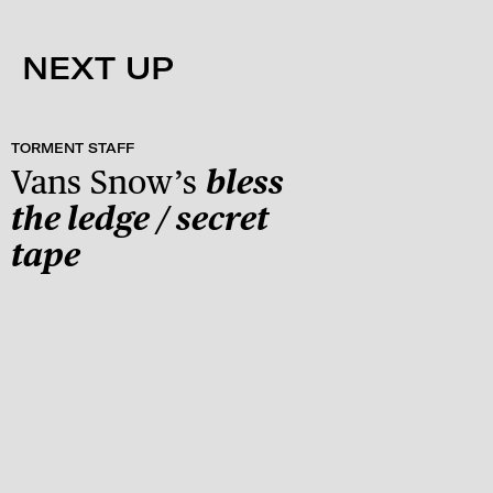
NEXT UP
TORMENT STAFF
Vans Snow’s
bless
the ledge / secret
tape