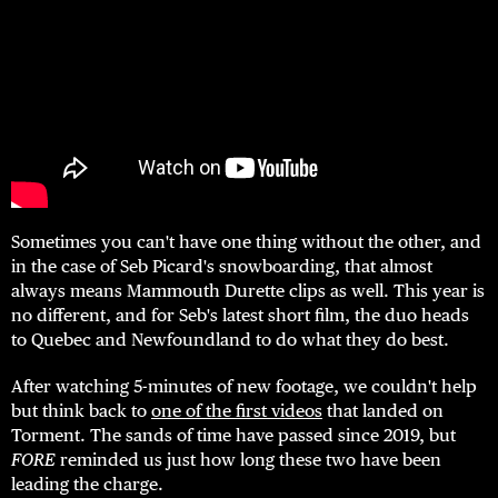
Sometimes you can't have one thing without the other, and
in the case of Seb Picard's snowboarding, that almost
always means Mammouth Durette clips as well. This year is
no different, and for Seb's latest short film, the duo heads
to Quebec and Newfoundland to do what they do best.
After watching 5-minutes of new footage, we couldn't help
but think back to
one of the first videos
that landed on
Torment. The sands of time have passed since 2019, but
FORE
reminded us just how long these two have been
leading the charge.