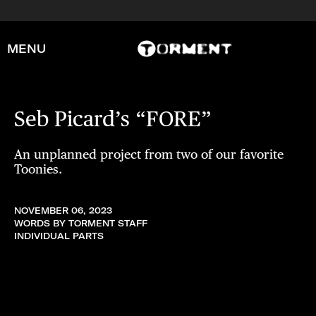
MENU
Seb Picard’s “FORE”
An unplanned project from two of our favorite
Toonies.
NOVEMBER 06, 2023
WORDS BY TORMENT STAFF
INDIVIDUAL PARTS