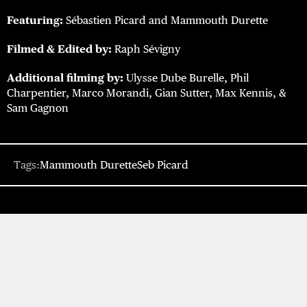
Featuring:
Sébastien Picard and Mammouth Durette
Filmed & Edited by:
Raph Sévigny
Additional filming by:
Ulysse Dube Burelle, Phil
Charpentier, Marco Morandi, Gian Sutter, Max Kennis, &
Sam Gagnon
Tags:
Mammouth Durette
Seb Picard