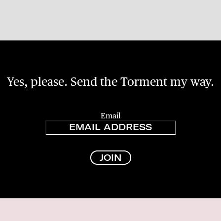
Yes, please. Send the Torment my way.
Email
JOIN